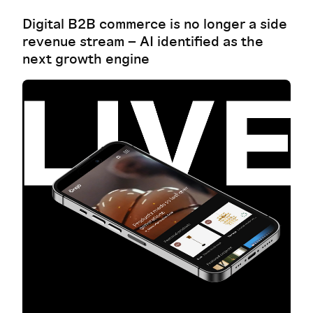
Digital B2B commerce is no longer a side
revenue stream – AI identified as the
next growth engine