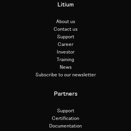
Litium
About us
Contact us
Support
Career
Investor
Training
News
Subscribe to our newsletter
Partners
Support
Certification
Documentation