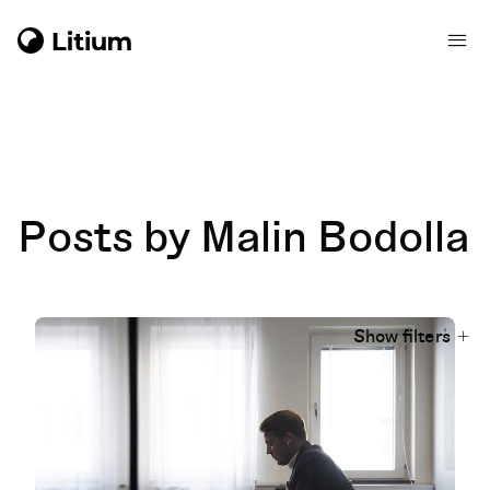
Posts by Malin Bodolla
Show filters