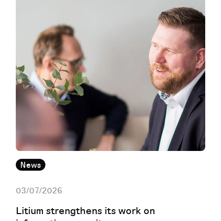
News
03/07/2026
Litium strengthens its work on