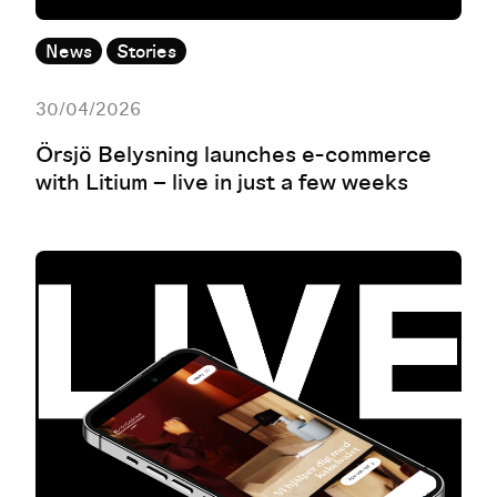
News
Stories
30/04/2026
Örsjö Belysning launches e-commerce
with Litium – live in just a few weeks