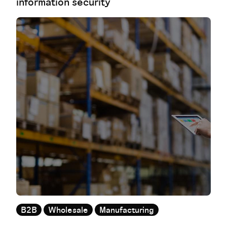
information security
B2B
Wholesale
Manufacturing