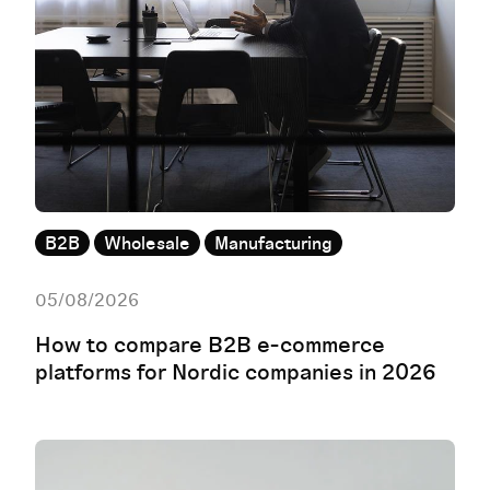
B2B
Wholesale
Manufacturing
05/08/2026
How to compare B2B e-commerce
platforms for Nordic companies in 2026