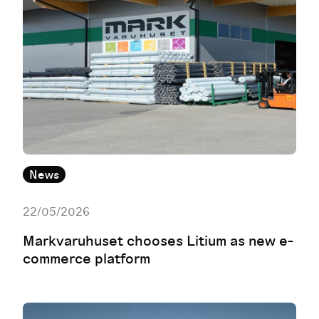
News
22/05/2026
Markvaruhuset chooses Litium as new e-
commerce platform