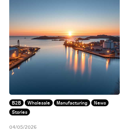
B2B
Wholesale
Manufacturing
News
Stories
04/05/2026