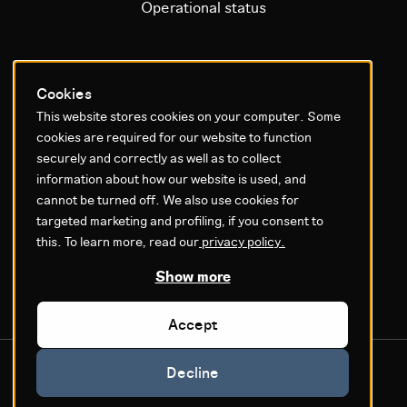
Operational status
Litium platform
Cookies
This website stores cookies on your computer. Some
Why Litium
cookies are required for our website to function
Get started
securely and correctly as well as to collect
information about how our website is used, and
GDPR & Agreements
cannot be turned off. We also use cookies for
targeted marketing and profiling, if you consent to
Privacy policy
this. To learn more, read our
privacy policy.
Cookie settings
Legal
Show more
Accept
Decline
© Litium AB 2026