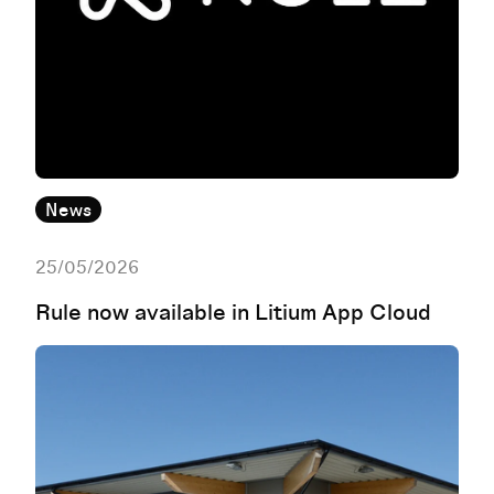
News
25/05/2026
Rule now available in Litium App Cloud