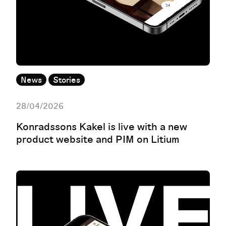
News
Stories
28/04/2026
Konradssons Kakel is live with a new
product website and PIM on Litium