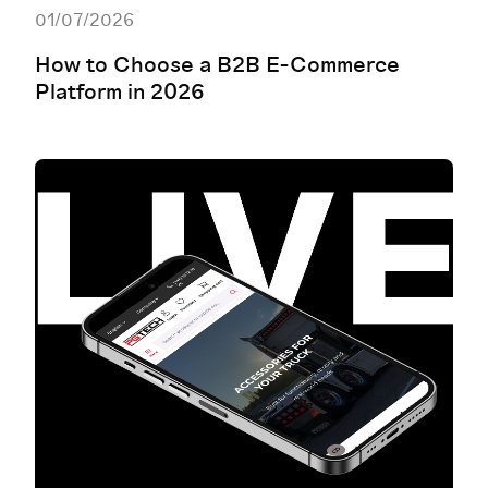
01/07/2026
How to Choose a B2B E-Commerce
Platform in 2026