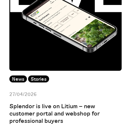
News
Stories
27/04/2026
Splendor is live on Litium – new
customer portal and webshop for
professional buyers