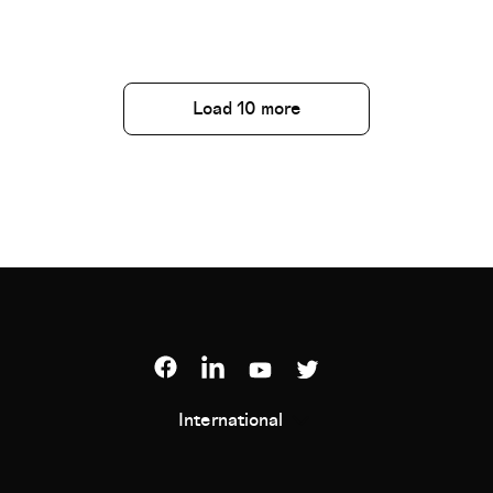
Load 10 more
International