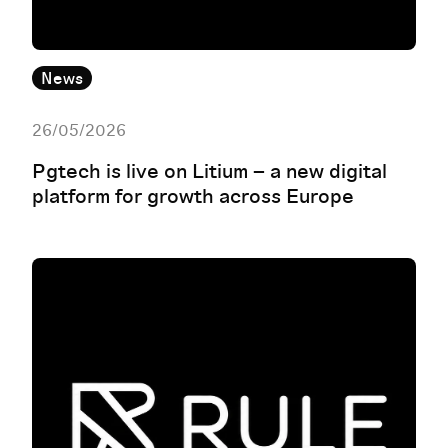
News
26/05/2026
Pgtech is live on Litium – a new digital
platform for growth across Europe