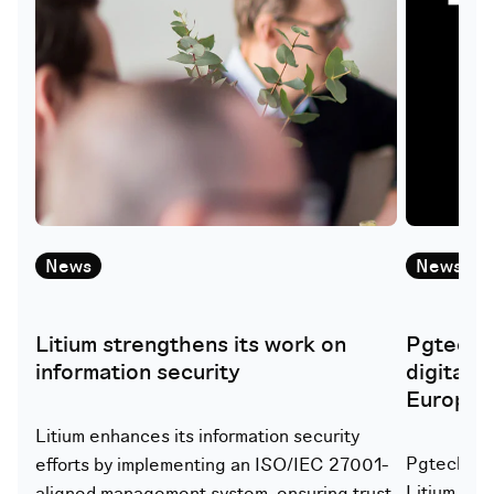
News
News
Litium strengthens its work on
Pgtech i
information security
digital 
Europe
Litium enhances its information security
Pgtech lau
efforts by implementing an ISO/IEC 27001-
Litium to 
aligned management system, ensuring trust