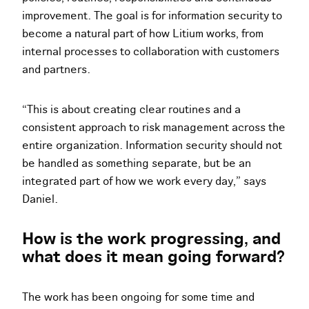
improvement. The goal is for information security to
become a natural part of how Litium works, from
internal processes to collaboration with customers
and partners.
“This is about creating clear routines and a
consistent approach to risk management across the
entire organization. Information security should not
be handled as something separate, but be an
integrated part of how we work every day,” says
Daniel.
How is the work progressing, and
what does it mean going forward?
The work has been ongoing for some time and