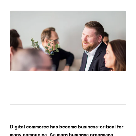
Digital commerce has become business-critical for
many companies. As more business processes,