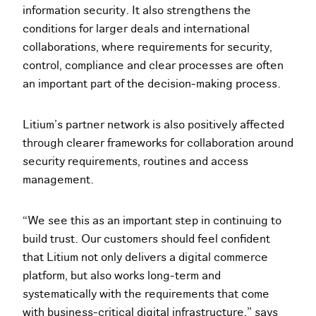
information security. It also strengthens the
conditions for larger deals and international
collaborations, where requirements for security,
control, compliance and clear processes are often
an important part of the decision-making process.
Litium’s partner network is also positively affected
through clearer frameworks for collaboration around
security requirements, routines and access
management.
“We see this as an important step in continuing to
build trust. Our customers should feel confident
that Litium not only delivers a digital commerce
platform, but also works long-term and
systematically with the requirements that come
with business-critical digital infrastructure,” says