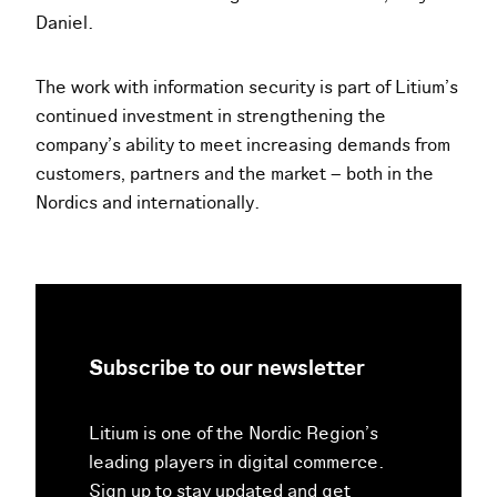
Daniel.
The work with information security is part of Litium’s
continued investment in strengthening the
company’s ability to meet increasing demands from
customers, partners and the market – both in the
Nordics and internationally.
Subscribe to our newsletter
Litium is one of the Nordic Region’s
leading players in digital commerce.
Sign up to stay updated and get