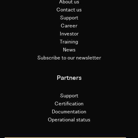
About us
Contact us
Support
Career
Investor
Training
News
Subscribe to our newsletter
Partners
Support
Certification
Documentation
Operational status