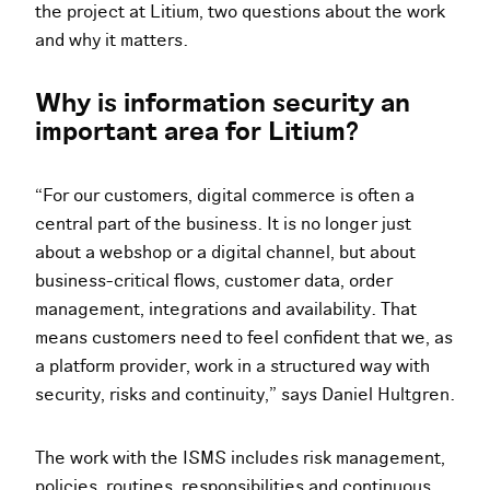
the project at Litium, two questions about the work
and why it matters.
Why is information security an
important area for Litium?
“For our customers, digital commerce is often a
central part of the business. It is no longer just
about a webshop or a digital channel, but about
business-critical flows, customer data, order
management, integrations and availability. That
means customers need to feel confident that we, as
a platform provider, work in a structured way with
security, risks and continuity,” says Daniel Hultgren.
The work with the ISMS includes risk management,
policies, routines, responsibilities and continuous