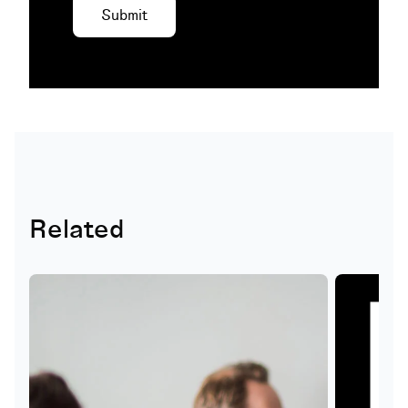
Related