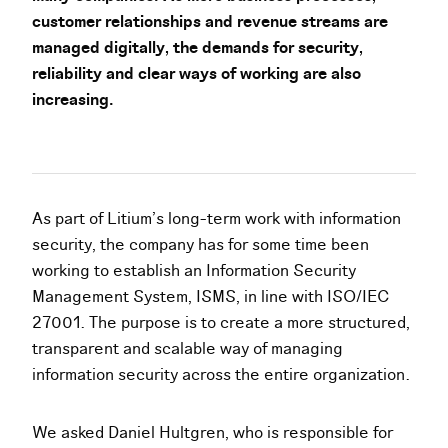
customer relationships and revenue streams are
managed digitally, the demands for security,
reliability and clear ways of working are also
increasing.
As part of Litium’s long-term work with information
security, the company has for some time been
working to establish an Information Security
Management System, ISMS, in line with ISO/IEC
27001. The purpose is to create a more structured,
transparent and scalable way of managing
information security across the entire organization.
We asked Daniel Hultgren, who is responsible for