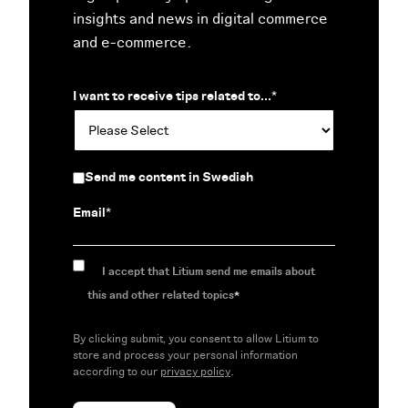
insights and news in digital commerce
and e-commerce.
I want to receive tips related to...
*
Send me content in Swedish
Email
*
I accept that Litium send me emails about
this and other related topics
*
By clicking submit, you consent to allow Litium to
store and process your personal information
according to our
privacy policy
.