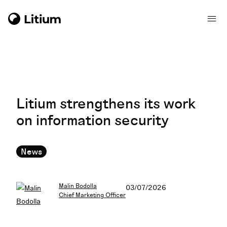
Litium strengthens its work
on information security
News
Malin Bodolla
03/07/2026
Chief Marketing Officer