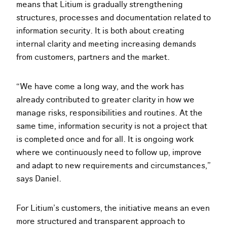
means that Litium is gradually strengthening
structures, processes and documentation related to
information security. It is both about creating
internal clarity and meeting increasing demands
from customers, partners and the market.
“We have come a long way, and the work has
already contributed to greater clarity in how we
manage risks, responsibilities and routines. At the
same time, information security is not a project that
is completed once and for all. It is ongoing work
where we continuously need to follow up, improve
and adapt to new requirements and circumstances,”
says Daniel.
For Litium’s customers, the initiative means an even
more structured and transparent approach to