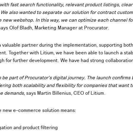
ith fast search functionality, relevant product listings, clea
We also wanted to separate our solution for contract custom
he new webshop. In this way, we can optimize each channel for
ays Olof Bladh, Marketing Manager at Procurator.
 valuable partner during the implementation, supporting bot
t. Together with Litium, we have been able to launch a stabl
ugh for further development. We have had strong collaboratio
 be part of Procurator’s digital journey. The launch confirms 
fering both scalability and flexibility for companies that want
ce demands,
says Martin Billenius, CEO of Litium.
he new e-commerce solution means:
gation and product filtering