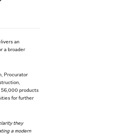
livers an
or a broader
n, Procurator
truction,
an 56,000 products
ties for further
larity they
ating a modern