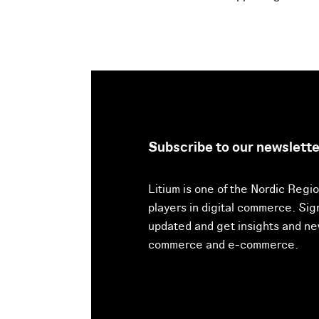
Subscribe to our newslette
Litium is one of the Nordic Regio
players in digital commerce. Sig
updated and get insights and new
commerce and e-commerce.