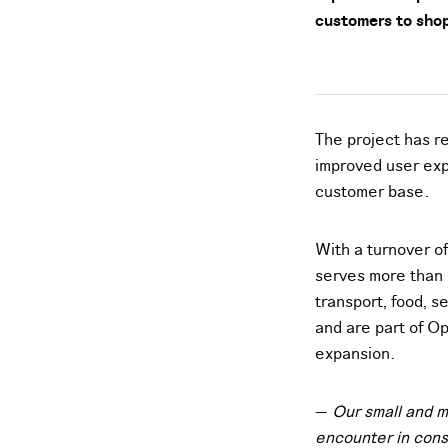
customers to shop
The project has r
improved user exp
customer base.
With a turnover o
serves more than 
transport, food, 
and are part of Op
expansion.
—
Our small and m
encounter in cons