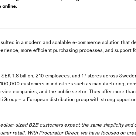
 online.
esulted in a modern and scalable e-commerce solution that de
erience, more efficient purchasing processes, and support f
f SEK 1.8 billion, 210 employees, and 17 stores across Swede
100,000 customers in industries such as manufacturing, cons
service companies, and the public sector. They offer more th
tiGroup – a European distribution group with strong opportuni
edium-sized B2B customers expect the same simplicity and c
umer retail. With Procurator Direct, we have focused on cre