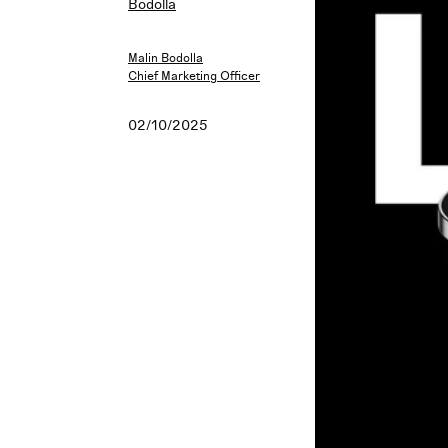
Malin Bodolla
Chief Marketing Officer
02/10/2025