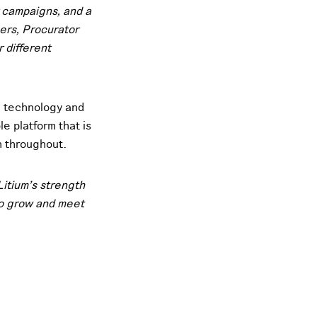
r campaigns, and a
ers, Procurator
 different
h technology and
e platform that is
n throughout.
Litium’s strength
 to grow and meet