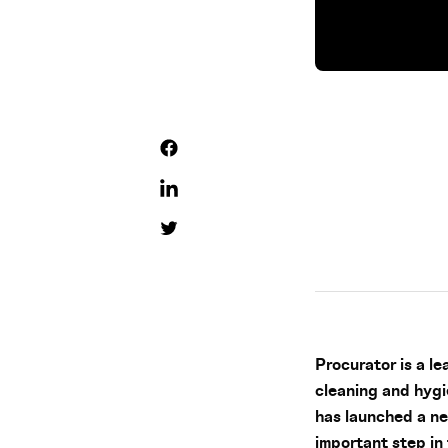
Procurator is a l
cleaning and hygi
has launched a n
important step in 