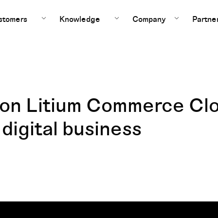
stomers
Knowledge
Company
Partne
e on Litium Commerce Cl
 digital business