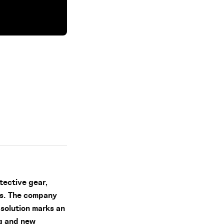
tective gear,
es. The company
solution marks an
ng and new