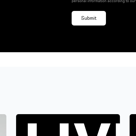
personal information according to ou