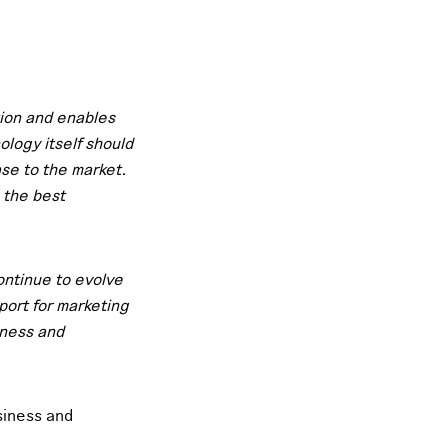
tion and enables
logy itself should
se to the market.
 the best
continue to evolve
port for marketing
iness and
siness and