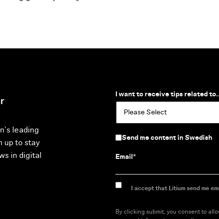
I want to receive tips related to..
r
n’s leading
Send me content in Swedish
n up to stay
s in digital
Email
*
I accept that Litium send me ema
By clicking submit, you consent to all