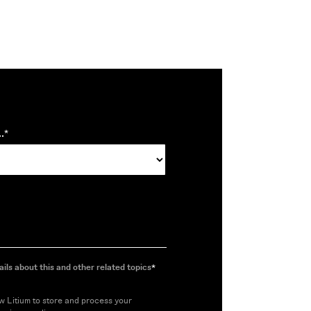
.
*
ils about this and other related topics
*
ow Litium to store and process your