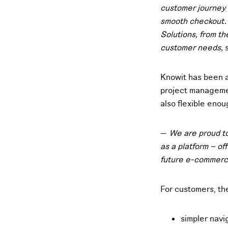
customer journey w
smooth checkout. 
Solutions, from t
customer needs,
s
Knowit has been a
project managemen
also flexible eno
—
We are proud to
as a platform – of
future e-commer
For customers, t
simpler navi