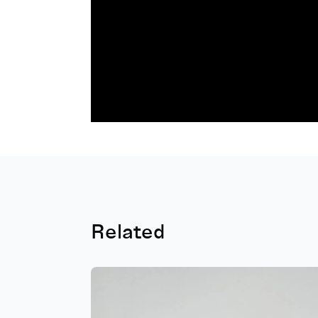
Related