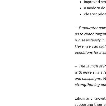
improved se
a modern de
clearer pric
—
Procurator now 
us to reach targe
run seamlessly in
Here, we can high
conditions for a s
—
The launch of P
with more smart f
and campaigns. We
strengthening our
Litium and Knowit 
supporting their 