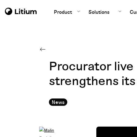
Product
Solutions
Cu
Procurator liv
strengthens its
News