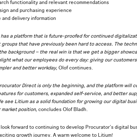
arch functionality and relevant recommendations
sign and purchasing experience
e and delivery information
has a platform that is future-proofed for continued digitaliza
t groups that have previously been hard to access. The techno
 the background – the real win is that we get a bigger showca
light what our employees do every day: giving our customers
impler and better workday,
Olof continues.
rocurator Direct is only the beginning, and the platform will 
eatures for customers, expanded self-service, and better sup
 see Litium as a solid foundation for growing our digital bus
 market position,
concludes Olof Bladh.
look forward to continuing to develop Procurator’s digital bu
exciting growth journey. A warm welcome to Litium!