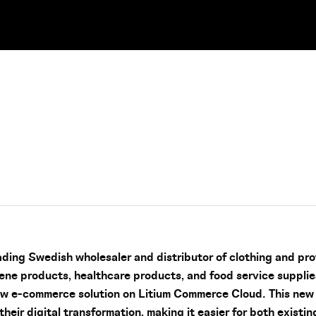
eading Swedish wholesaler and distributor of clothing and pro
ene products, healthcare products, and food service suppli
ew e-commerce solution on Litium Commerce Cloud. This new 
their digital transformation, making it easier for both existi