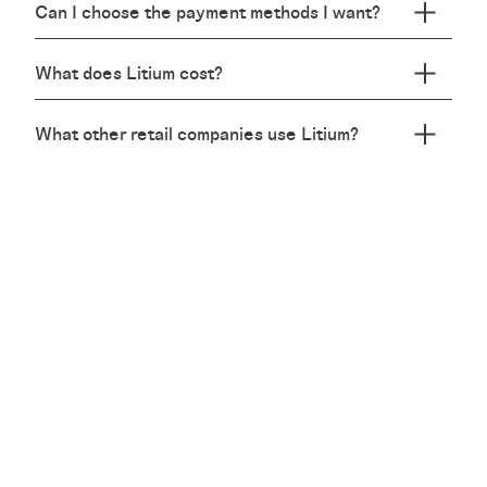
Can I choose the payment methods I want?
What does Litium cost?
What other retail companies use Litium?