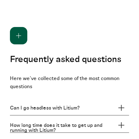
Frequently asked questions
Here we've collected some of the most common
questions
Can I go headless with Litium?
How long time does it take to get up and
running with Litium?