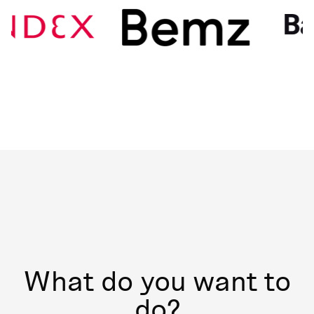
What do you want to
do?