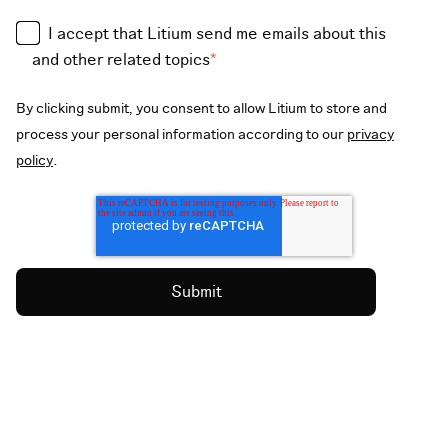
I accept that Litium send me emails about this
and other related topics
*
By clicking submit, you consent to allow Litium to store and
process your personal information according to our
privacy
policy
.