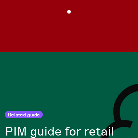
Related guide
PIM guide for retail