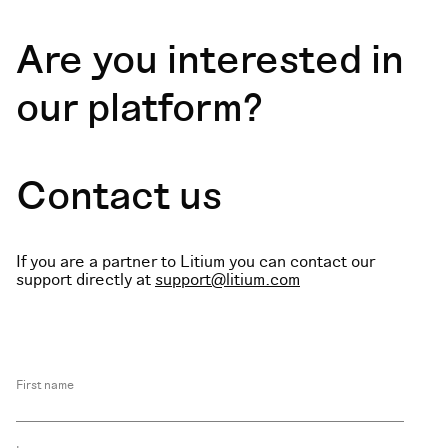
Are you interested in
our platform?
Contact us
If you are a partner to Litium you can contact our
support directly at
support@litium.com
First name