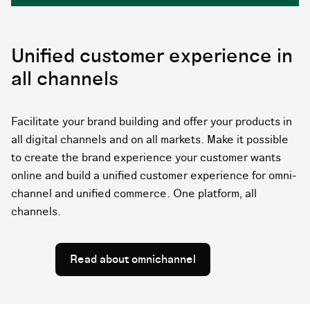
Unified customer experience in
all channels
Facilitate your brand building and offer your products in
all digital channels and on all markets. Make it possible
to create the brand experience your customer wants
online and build a unified customer experience for omni-
channel and unified commerce. One platform, all
channels.
Read about omnichannel