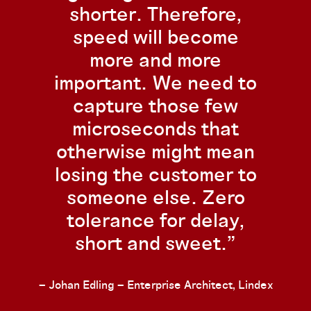
shorter. Therefore,
speed will become
more and more
important. We need to
capture those few
microseconds that
otherwise might mean
losing the customer to
someone else. Zero
tolerance for delay,
short and sweet.
– Johan Edling – Enterprise Architect, Lindex