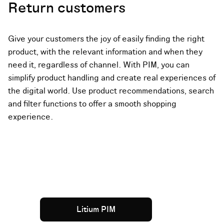
Return customers
Give your customers the joy of easily finding the right
product, with the relevant information and when they
need it, regardless of channel. With PIM, you can
simplify product handling and create real experiences of
the digital world. Use product recommendations, search
and filter functions to offer a smooth shopping
experience.
Litium PIM