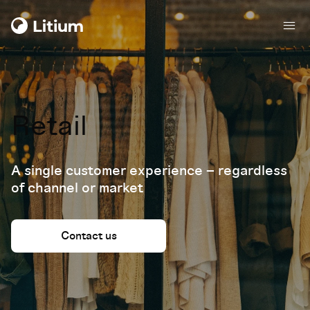
Retail
A single customer experience – regardless
of channel or market
Contact us