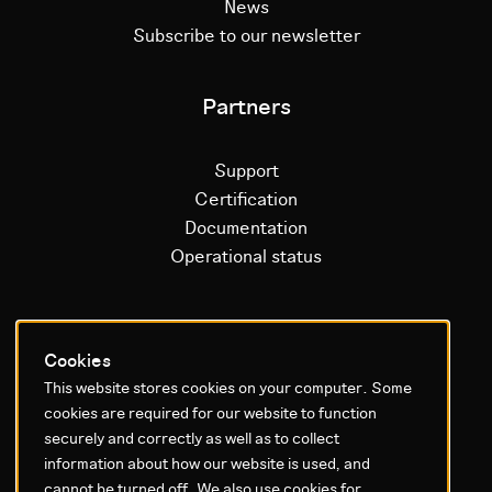
News
Subscribe to our newsletter
Partners
Support
Certification
Documentation
Operational status
Litium platform
Cookies
This website stores cookies on your computer. Some
Why Litium
cookies are required for our website to function
Get started
securely and correctly as well as to collect
information about how our website is used, and
GDPR & Agreements
cannot be turned off. We also use cookies for