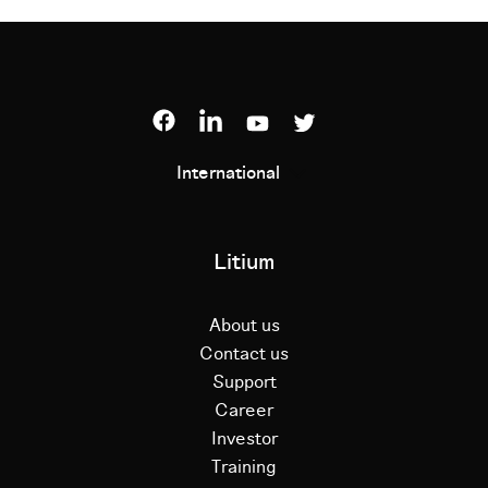
International
Litium
About us
Contact us
Support
Career
Investor
Training