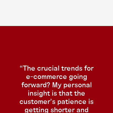
The crucial trends for
e-commerce going
forward? My personal
insight is that the
customer’s patience is
getting shorter and