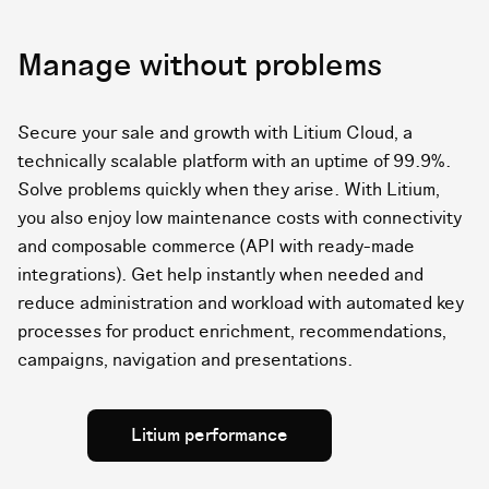
Manage without problems
Secure your sale and growth with Litium Cloud, a
technically scalable platform with an uptime of 99.9%.
Solve problems quickly when they arise. With Litium,
you also enjoy low maintenance costs with connectivity
and composable commerce (API with ready-made
integrations). Get help instantly when needed and
reduce administration and workload with automated key
processes for product enrichment, recommendations,
campaigns, navigation and presentations.
Litium performance