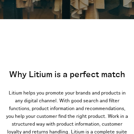
Why Litium is a perfect match
Litium helps you promote your brands and products in
any digital channel. With good search and filter
functions, product information and recommendations,
you help your customer find the right product. Work in a
structured way with product information, customer
loyalty and returns handling.
Litium is a complete suite