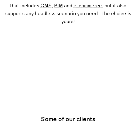
that includes
CMS
,
PIM
and
e-commerce
, but it also
supports any headless scenario you need - the choice is
yours!
Some of our clients