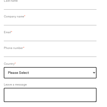
Last name
Company name
*
Email
*
Phone number
*
Country
*
Leave a message