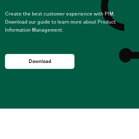
Create the best customer experience with PIM.
Download our guide to learn more about Product
Information Management.
Download