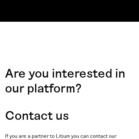
Are you interested in
our platform?
Contact us
If you are a partner to Litium you can contact our