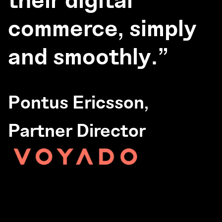
their digital
commerce, simply
and smoothly."
Pontus Ericsson,
Partner Director