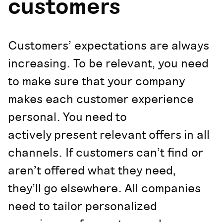
customers
Customers’ expectations are always
increasing. To be relevant, you need
to make sure that your company
makes each customer experience
personal. You need to
actively present relevant offers in all
channels. If customers can’t find or
aren’t offered what they need,
they’ll go elsewhere. All companies
need to tailor personalized