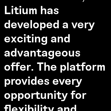
Litium has
developed a very
exciting and
advantageous
offer. The platform
provides every
opportunity for
flexibility and