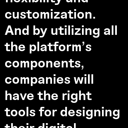
customization.
And by utilizing all
the platform’s
components,
companies will
have the right
tools for designing