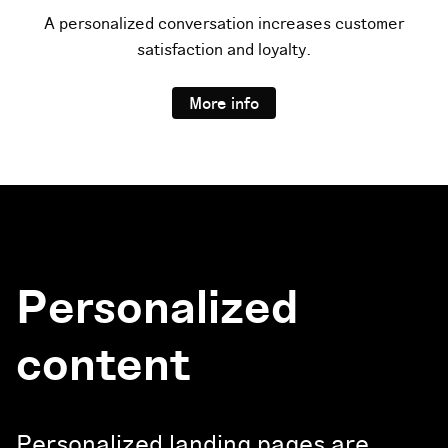
A personalized conversation increases customer
satisfaction and loyalty.
More info
Personalized
content
Personalized landing pages are