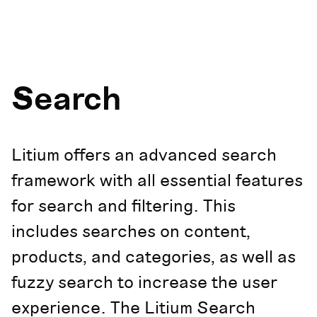
Search
Litium offers an advanced search
framework with all essential features
for search and filtering. This
includes searches on content,
products, and categories, as well as
fuzzy search to increase the user
experience. The Litium Search