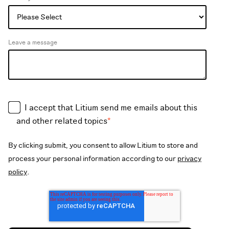
Leave a message
I accept that Litium send me emails about this
and other related topics
*
By clicking submit, you consent to allow Litium to store and
process your personal information according to our
privacy
policy
.