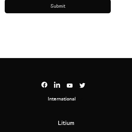
International
Litium