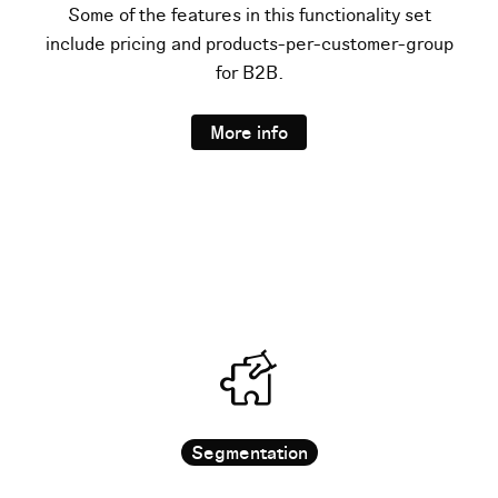
Some of the features in this functionality set
include pricing and products-per-customer-group
for B2B.
More info
Segmentation