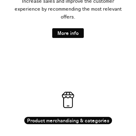
Increase sales and improve the customer
experience by recommending the most relevant
offers.
More info
Product merchandising & categories