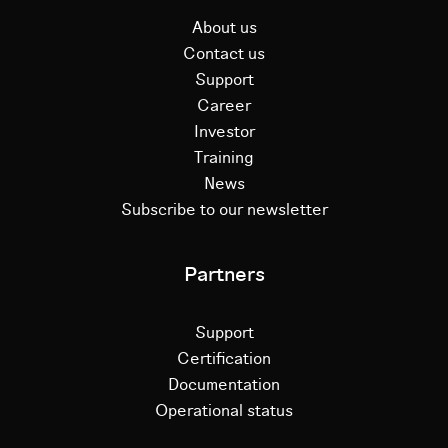
About us
Contact us
Support
Career
Investor
Training
News
Subscribe to our newsletter
Partners
Support
Certification
Documentation
Operational status