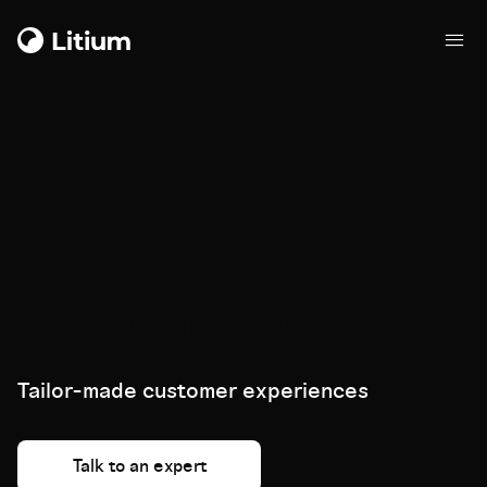
Personalization
Tailor-made customer experiences
Talk to an expert