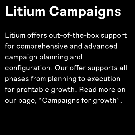
Litium Campaigns
Litium offers out-of-the-box support
for comprehensive and advanced
campaign planning and
configuration. Our offer supports all
phases from planning to execution
for profitable growth. Read more on
our page, “Campaigns for growth”.