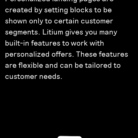
created by setting blocks to be
shown only to certain customer
segments. Litium gives you many
built-in features to work with
personalized offers. These features
are flexible and can be tailored to
customer needs.