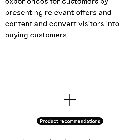
experiences for customers by
presenting relevant offers and
content and convert visitors into
buying customers.
Product recommendations