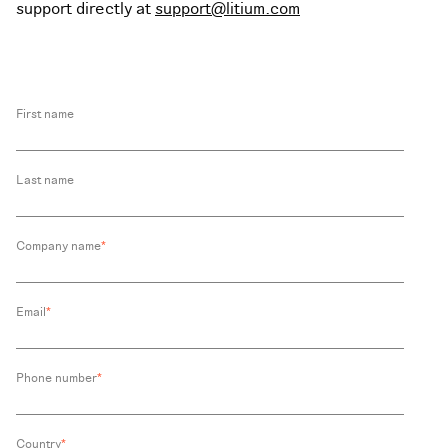
support directly at
support@litium.com
First name
Last name
Company name
*
Email
*
Phone number
*
Country
*