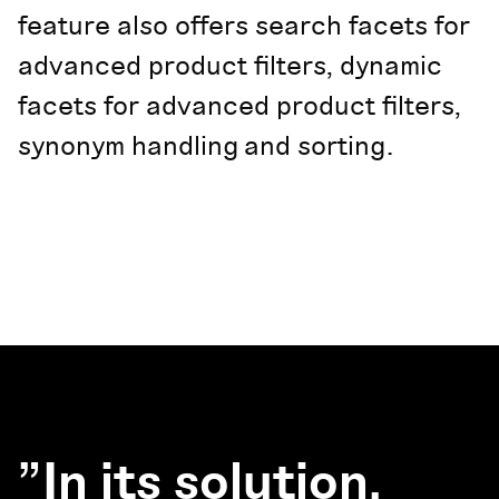
feature also offers search facets for
advanced product filters, dynamic
facets for advanced product filters,
synonym handling and sorting.
"In its solution,