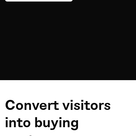
Convert visitors
into buying