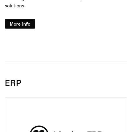
solutions.
More info
ERP