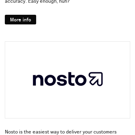
accuracy. Easy enough, huh?
More info
Nosto is the easiest way to deliver your customers