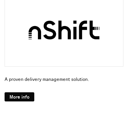
A proven delivery management solution.
More info