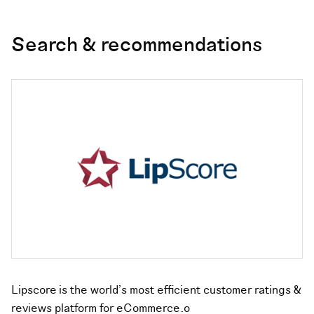
Search & recommendations
Lipscore is the world’s most efficient customer ratings &
reviews platform for eCommerce.o