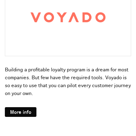
Building a profitable loyalty program is a dream for most
companies. But few have the required tools. Voyado is
so easy to use that you can pilot every customer journey
on your own.
More info