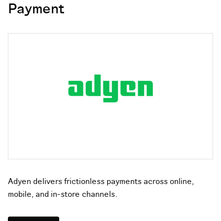
Payment
Adyen delivers frictionless payments across online,
mobile, and in-store channels.