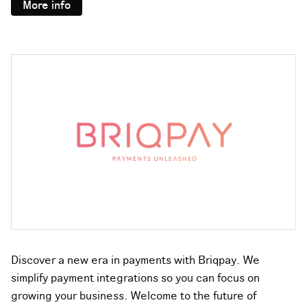
More info
Discover a new era in payments with Briqpay. We
simplify payment integrations so you can focus on
growing your business. Welcome to the future of