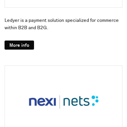
Ledyer is a payment solution specialized for commerce
within B2B and B2G.
More info