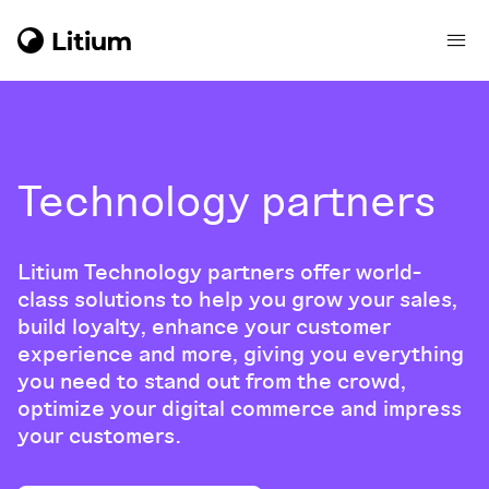
Technology partners
Litium Technology partners offer world-
class solutions to help you grow your sales,
build loyalty, enhance your customer
experience and more, giving you everything
you need to stand out from the crowd,
optimize your digital commerce and impress
your customers.