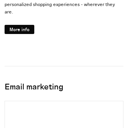
personalized shopping experiences - wherever they
are.
More info
Email marketing