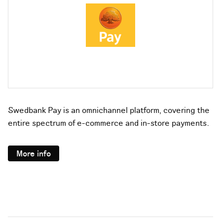
Swedbank Pay is an omnichannel platform, covering the
entire spectrum of e-commerce and in-store payments.
More info