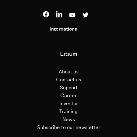
International
Litium
About us
Contact us
Support
Career
Investor
Training
News
Subscribe to our newsletter