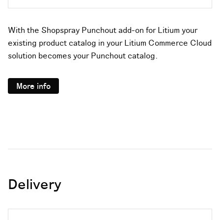
With the Shopspray Punchout add-on for Litium your
existing product catalog in your Litium Commerce Cloud
solution becomes your Punchout catalog.
More info
Delivery