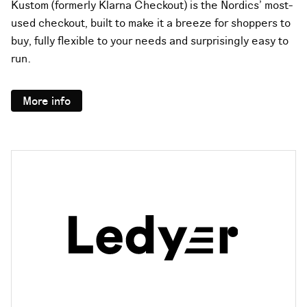
Kustom (formerly Klarna Checkout) is the Nordics’ most-
used checkout, built to make it a breeze for shoppers to
buy, fully flexible to your needs and surprisingly easy to
run.
More info