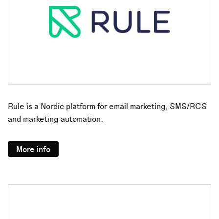
Rule is a Nordic platform for email marketing, SMS/RCS
and marketing automation.
More info