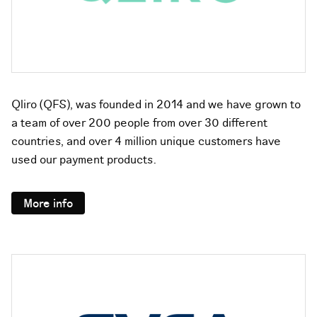
Qliro (QFS), was founded in 2014 and we have grown to
a team of over 200 people from over 30 different
countries, and over 4 million unique customers have
used our payment products.
More info