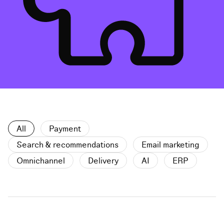
All
Payment
Search & recommendations
Email marketing
Omnichannel
Delivery
AI
ERP