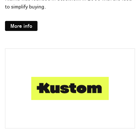
to simplify buying.
More info