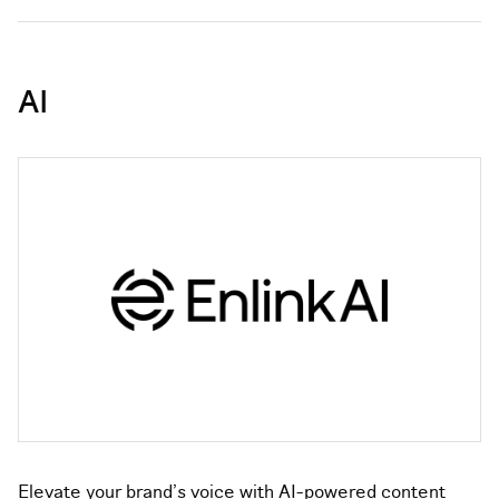
AI
Elevate your brand's voice with AI-powered content