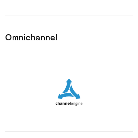
Omnichannel