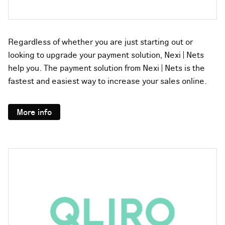
Regardless of whether you are just starting out or
looking to upgrade your payment solution, Nexi | Nets
help you. The payment solution from Nexi | Nets is the
fastest and easiest way to increase your sales online.
More info