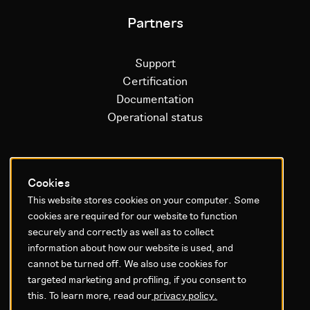
Partners
Support
Certification
Documentation
Operational status
Litium platform
Cookies
This website stores cookies on your computer. Some
Why Litium
cookies are required for our website to function
Get started
securely and correctly as well as to collect
information about how our website is used, and
GDPR & Agreements
cannot be turned off. We also use cookies for
targeted marketing and profiling, if you consent to
Privacy policy
this. To learn more, read our
privacy policy.
Cookie settings