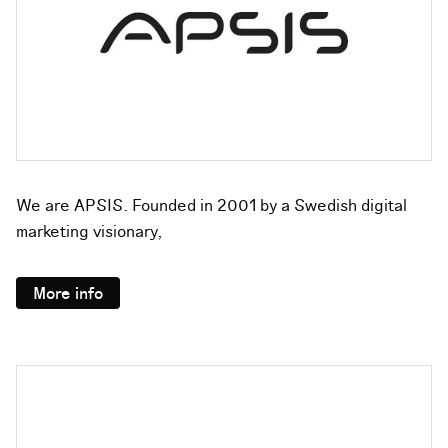
We are APSIS. Founded in 2001 by a Swedish digital
marketing visionary,
More info