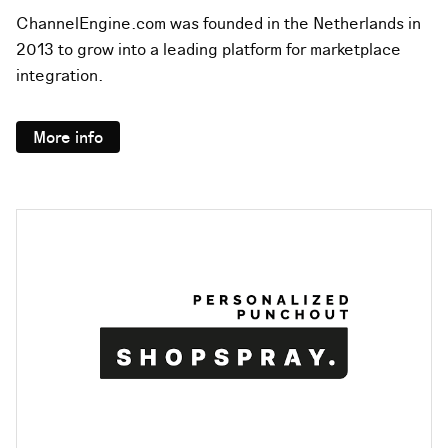
ChannelEngine.com was founded in the Netherlands in
2013 to grow into a leading platform for marketplace
integration.
More info