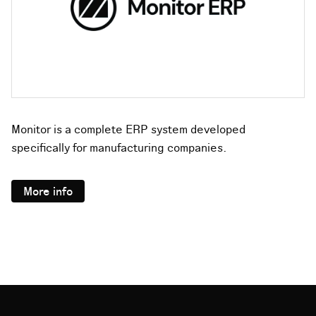
Monitor is a complete ERP system developed
specifically for manufacturing companies.
More info