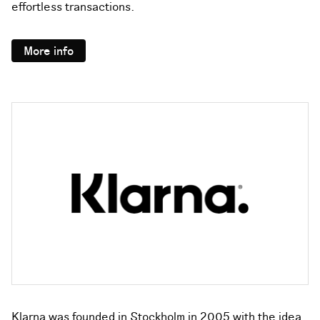
effortless transactions.
More info
Klarna was founded in Stockholm in 2005 with the idea