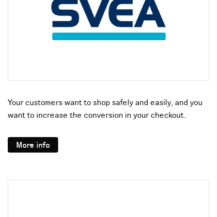
Your customers want to shop safely and easily, and you
want to increase the conversion in your checkout.
More info