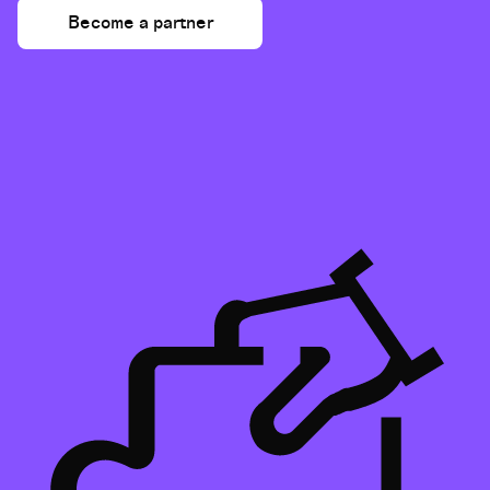
Become a partner