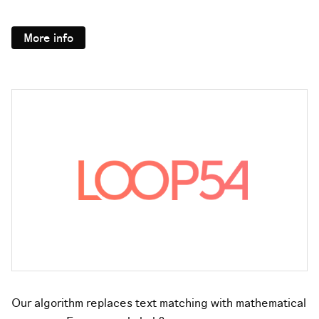
More info
Our algorithm replaces text matching with mathematical