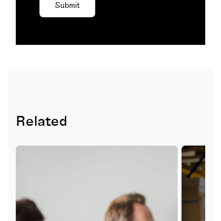
Related