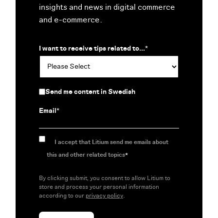
insights and news in digital commerce
and e-commerce.
I want to receive tips related to...
*
Send me content in Swedish
Email
*
I accept that Litium send me emails about
this and other related topics
*
By clicking submit, you consent to allow Litium to
store and process your personal information
according to our
privacy policy
.