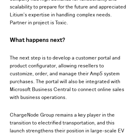
scalability to prepare for the future and appreciated
Litium’s expertise in handling complex needs.
Partner in project is Toxic.
What happens next?
The next step is to develop a customer portal and
product configurator, allowing resellers to
customize, order, and manage their Amp5 system
purchases. The portal will also be integrated with
Microsoft Business Central to connect online sales
with business operations.
ChargeNode Group remains a key player in the
transition to electrified transportation, and this
launch strengthens their position in large-scale EV