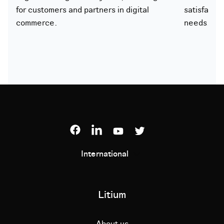
for customers and partners in digital
satisfacti
commerce.
needs.
International
Litium
About us