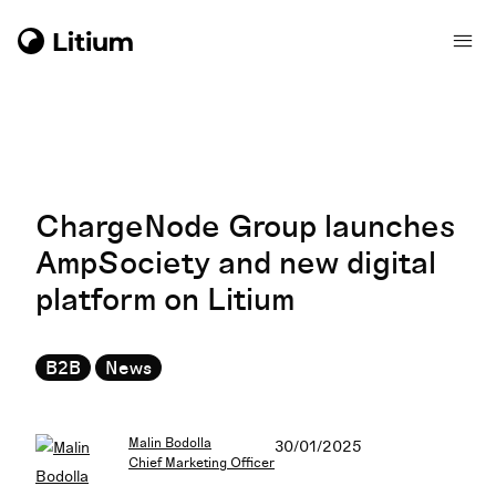
ChargeNode Group launches
AmpSociety and new digital
platform on Litium
B2B
News
Malin Bodolla
30/01/2025
Chief Marketing Officer