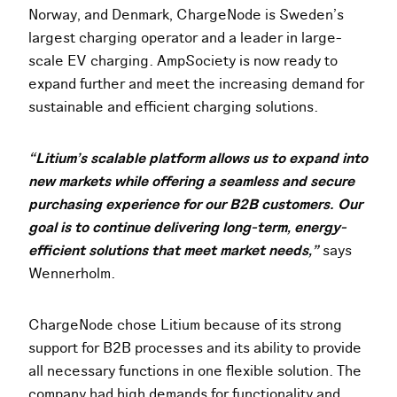
Norway, and Denmark, ChargeNode is Sweden’s
largest charging operator and a leader in large-
scale EV charging. AmpSociety is now ready to
expand further and meet the increasing demand for
sustainable and efficient charging solutions.
“Litium’s scalable platform allows us to expand into
new markets while offering a seamless and secure
purchasing experience for our B2B customers. Our
goal is to continue delivering long-term, energy-
efficient solutions that meet market needs,”
says
Wennerholm.
ChargeNode chose Litium because of its strong
support for B2B processes and its ability to provide
all necessary functions in one flexible solution. The
company had high demands for functionality and