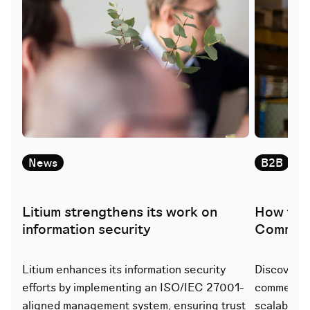
News
B2B
W
Litium strengthens its work on
How to 
information security
Commerc
Litium enhances its information security
Discover h
efforts by implementing an ISO/IEC 27001-
commerce p
aligned management system, ensuring trust
scalability