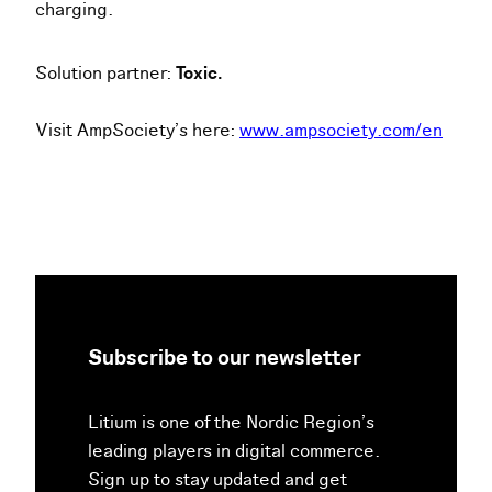
charging.
Solution partner:
Toxic.
Visit AmpSociety’s here:
www.ampsociety.com/en
Subscribe to our newsletter
Litium is one of the Nordic Region’s
leading players in digital commerce.
Sign up to stay updated and get