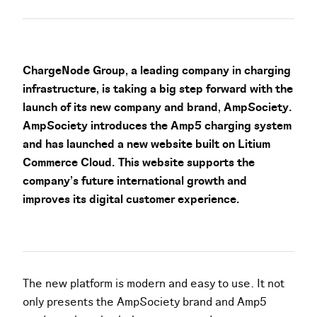
ChargeNode Group, a leading company in charging
infrastructure, is taking a big step forward with the
launch of its new company and brand, AmpSociety.
AmpSociety introduces the Amp5 charging system
and has launched a new website built on Litium
Commerce Cloud. This website supports the
company’s future international growth and
improves its digital customer experience.
The new platform is modern and easy to use. It not
only presents the AmpSociety brand and Amp5