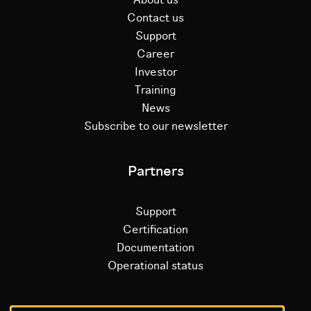
Contact us
Support
Career
Investor
Training
News
Subscribe to our newsletter
Partners
Support
Certification
Documentation
Operational status
Litium platform