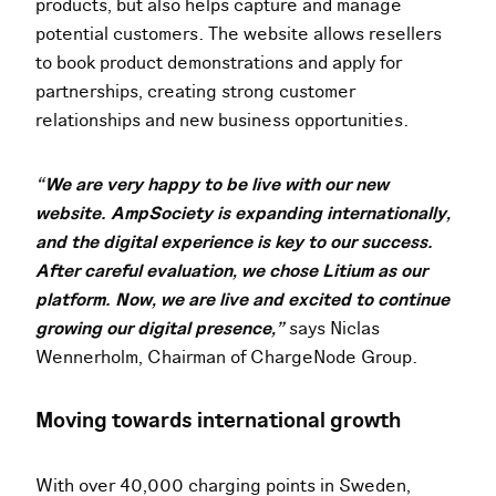
products, but also helps capture and manage
potential customers. The website allows resellers
to book product demonstrations and apply for
partnerships, creating strong customer
relationships and new business opportunities.
“We are very happy to be live with our new
website. AmpSociety is expanding internationally,
and the digital experience is key to our success.
After careful evaluation, we chose Litium as our
platform. Now, we are live and excited to continue
growing our digital presence,”
says Niclas
Wennerholm, Chairman of ChargeNode Group.
Moving towards international growth
With over 40,000 charging points in Sweden,