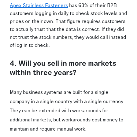
Apex Stainless Fasteners
has 63% of their B2B
customers logging in daily to check stock levels and
prices on their own. That figure requires customers
to actually trust that the data is correct. If they did
not trust the stock numbers, they would call instead
of log in to check.
4. Will you sell in more markets
within three years?
Many business systems are built for a single
company in a single country with a single currency.
They can be extended with workarounds for
additional markets, but workarounds cost money to
maintain and require manual work.