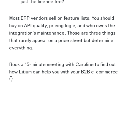
just the licence fee?
Most ERP vendors sell on feature lists. You should
buy on API quality, pricing logic, and who owns the
integration's maintenance. Those are three things
that rarely appear on a price sheet but determine
everything.
Book a 15-minute meeting with Caroline to find out
how Litium can help you with your B2B e-commerce
👇