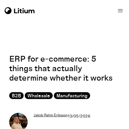
ERP for e-commerce: 5
things that actually
determine whether it works
B2B
Wholesale
Manufacturing
Jakob Rahm Eriksson
13/05/2026