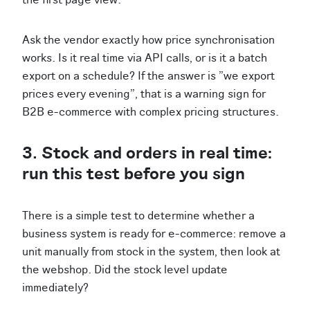
Ask the vendor exactly how price synchronisation
works. Is it real time via API calls, or is it a batch
export on a schedule? If the answer is "we export
prices every evening", that is a warning sign for
B2B e-commerce with complex pricing structures.
3. Stock and orders in real time:
run this test before you sign
There is a simple test to determine whether a
business system is ready for e-commerce: remove a
unit manually from stock in the system, then look at
the webshop. Did the stock level update
immediately?