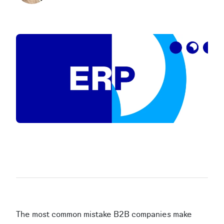
The most common mistake B2B companies make