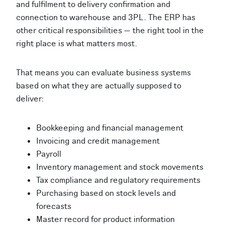
and fulfilment to delivery confirmation and
connection to warehouse and 3PL. The ERP has
other critical responsibilities — the right tool in the
right place is what matters most.
That means you can evaluate business systems
based on what they are actually supposed to
deliver:
Bookkeeping and financial management
Invoicing and credit management
Payroll
Inventory management and stock movements
Tax compliance and regulatory requirements
Purchasing based on stock levels and
forecasts
Master record for product information