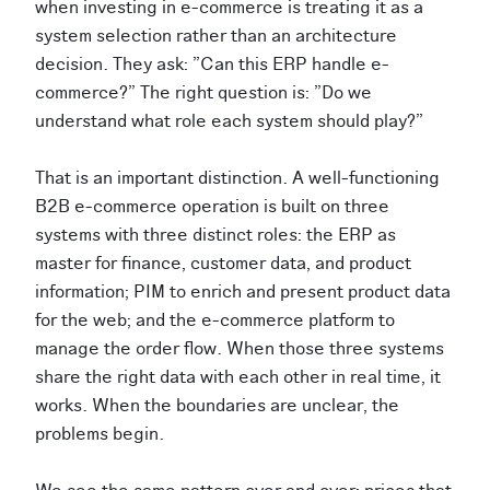
when investing in e-commerce is treating it as a
system selection rather than an architecture
decision. They ask: "Can this ERP handle e-
commerce?" The right question is: "Do we
understand what role each system should play?"
That is an important distinction. A well-functioning
B2B e-commerce operation is built on three
systems with three distinct roles: the ERP as
master for finance, customer data, and product
information; PIM to enrich and present product data
for the web; and the e-commerce platform to
manage the order flow. When those three systems
share the right data with each other in real time, it
works. When the boundaries are unclear, the
problems begin.