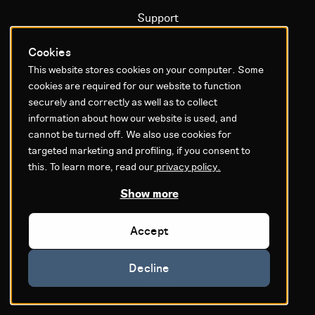
Support
Certification
Cookies
Documentation
This website stores cookies on your computer. Some
Operational status
cookies are required for our website to function
securely and correctly as well as to collect
Litium platform
information about how our website is used, and
cannot be turned off. We also use cookies for
targeted marketing and profiling, if you consent to
Why Litium
this. To learn more, read our
privacy policy.
Get started
Show more
GDPR & Agreements
Accept
Privacy policy
Cookie settings
Decline
Legal