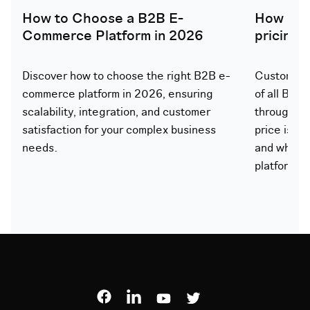
How to Choose a B2B E-
How doe
Commerce Platform in 2026
pricing
Discover how to choose the right B2B e-
Customer-s
commerce platform in 2026, ensuring
of all B2B
scalability, integration, and customer
through th
satisfaction for your complex business
price is ca
needs.
and what 
platform.