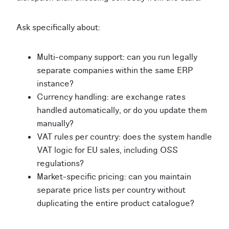
Ask specifically about:
Multi-company support: can you run legally
separate companies within the same ERP
instance?
Currency handling: are exchange rates
handled automatically, or do you update them
manually?
VAT rules per country: does the system handle
VAT logic for EU sales, including OSS
regulations?
Market-specific pricing: can you maintain
separate price lists per country without
duplicating the entire product catalogue?