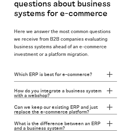
questions about business
systems for e-commerce
Here we answer the most common questions
we receive from B2B companies evaluating
business systems ahead of an e-commerce
investment or a platform migration.
Which ERP is best for e-commerce?
How do you integrate a business system
with a webshop?
Can we keep our existing ERP and just
replace the e-commerce platform?
What is the difference between an ERP
and a business system?