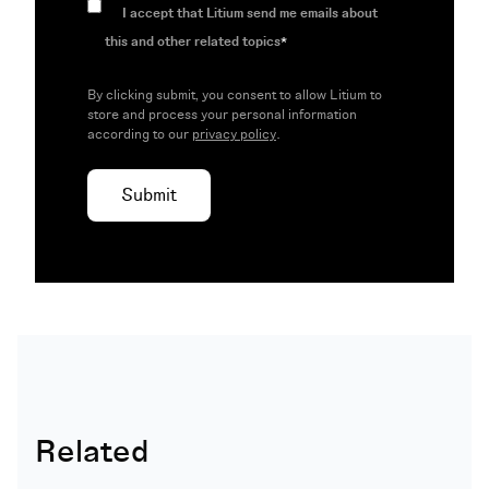
I accept that Litium send me emails about
this and other related topics
*
By clicking submit, you consent to allow Litium to
store and process your personal information
according to our
privacy policy
.
Related