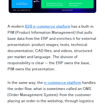
A modern
B2B e-commerce platform
has a built-in
PIM (Product Information Management) that pulls
base data from the ERP and enriches it for external
presentation: product images, texts, technical
documentation, CAD files, and videos, structured
per market and language. The division of
responsibility is clear — the ERP owns the base,
PIM owns the presentation.
In the same way, the
e-commerce platform
handles
the order flow, what is sometimes called an OMS
(Order Management System): from the customer
placing an order in the webshop, through logistics