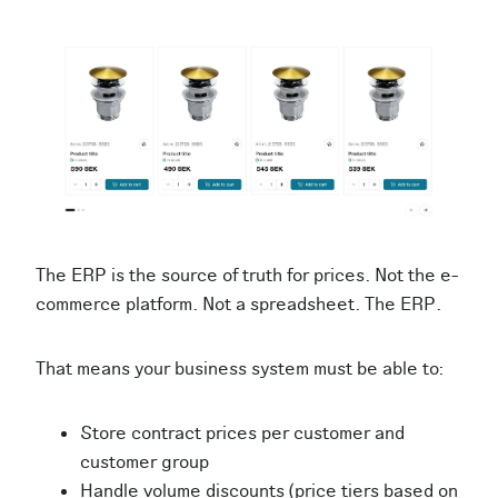
The ERP is the source of truth for prices. Not the e-
commerce platform. Not a spreadsheet. The ERP.
That means your business system must be able to:
Store contract prices per customer and
customer group
Handle volume discounts (price tiers based on