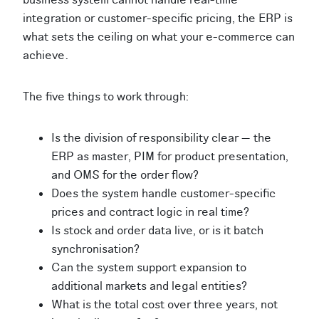
integration or customer-specific pricing, the ERP is
what sets the ceiling on what your e-commerce can
achieve.
The five things to work through:
Is the division of responsibility clear — the
ERP as master, PIM for product presentation,
and OMS for the order flow?
Does the system handle customer-specific
prices and contract logic in real time?
Is stock and order data live, or is it batch
synchronisation?
Can the system support expansion to
additional markets and legal entities?
What is the total cost over three years, not