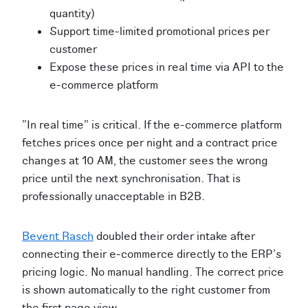
quantity)
Support time-limited promotional prices per
customer
Expose these prices in real time via API to the
e-commerce platform
"In real time" is critical. If the e-commerce platform
fetches prices once per night and a contract price
changes at 10 AM, the customer sees the wrong
price until the next synchronisation. That is
professionally unacceptable in B2B.
Bevent Rasch
doubled their order intake after
connecting their e-commerce directly to the ERP's
pricing logic. No manual handling. The correct price
is shown automatically to the right customer from
the first page view.