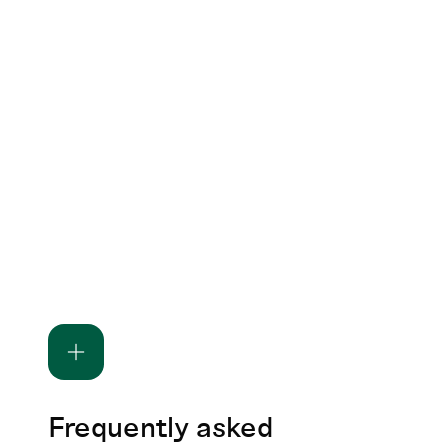
Frequently asked