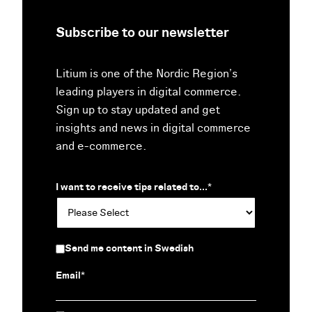
Subscribe to our newsletter
Litium is one of the Nordic Region’s
leading players in digital commerce.
Sign up to stay updated and get
insights and news in digital commerce
and e-commerce.
I want to receive tips related to...
*
Send me content in Swedish
Email
*