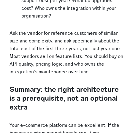
support cost per year? What do upgrades
cost? Who owns the integration within your
organisation?
Ask the vendor for reference customers of similar
size and complexity, and ask specifically about the
total cost of the first three years, not just year one.
Most vendors sell on feature lists. You should buy on
API quality, pricing logic, and who owns the
integration's maintenance over time.
Summary: the right architecture
is a prerequisite, not an optional
extra
Your e-commerce platform can be excellent. If the
business system cannot handle real-time