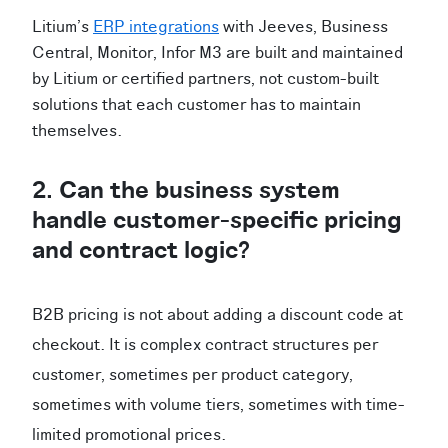
Litium's
ERP integrations
with Jeeves, Business
Central, Monitor, Infor M3 are built and maintained
by Litium or certified partners, not custom-built
solutions that each customer has to maintain
themselves.
2. Can the business system
handle customer-specific pricing
and contract logic?
B2B pricing is not about adding a discount code at
checkout. It is complex contract structures per
customer, sometimes per product category,
sometimes with volume tiers, sometimes with time-
limited promotional prices.