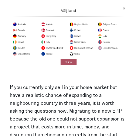
If you currently only sell in your home market but
have a realistic chance of expanding to a
neighbouring country in three years, it is worth
asking the questions now. Migrating to a new ERP
because the old one could not support expansion is
a project that costs more in time, money, and
disruption than choosing correctly from the start.