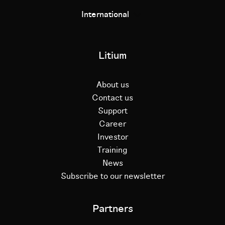
International
Litium
About us
Contact us
Support
Career
Investor
Training
News
Subscribe to our newsletter
Partners