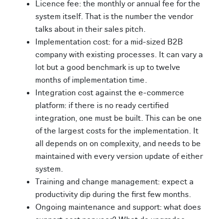
Licence fee: the monthly or annual fee for the
system itself. That is the number the vendor
talks about in their sales pitch.
Implementation cost: for a mid-sized B2B
company with existing processes. It can vary a
lot but a good benchmark is up to twelve
months of implementation time.
Integration cost against the e-commerce
platform: if there is no ready certified
integration, one must be built. This can be one
of the largest costs for the implementation. It
all depends on on complexity, and needs to be
maintained with every version update of either
system.
Training and change management: expect a
productivity dip during the first few months.
Ongoing maintenance and support: what does