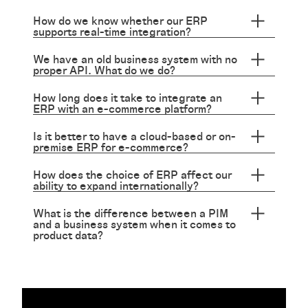
How do we know whether our ERP
supports real-time integration?
We have an old business system with no
proper API. What do we do?
How long does it take to integrate an
ERP with an e-commerce platform?
Is it better to have a cloud-based or on-
premise ERP for e-commerce?
How does the choice of ERP affect our
ability to expand internationally?
What is the difference between a PIM
and a business system when it comes to
product data?