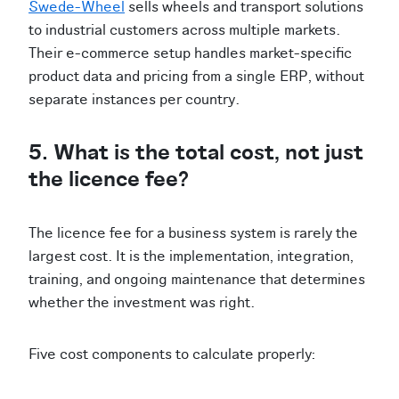
Swede-Wheel
sells wheels and transport solutions
to industrial customers across multiple markets.
Their e-commerce setup handles market-specific
product data and pricing from a single ERP, without
separate instances per country.
5. What is the total cost, not just
the licence fee?
The licence fee for a business system is rarely the
largest cost. It is the implementation, integration,
training, and ongoing maintenance that determines
whether the investment was right.
Five cost components to calculate properly: