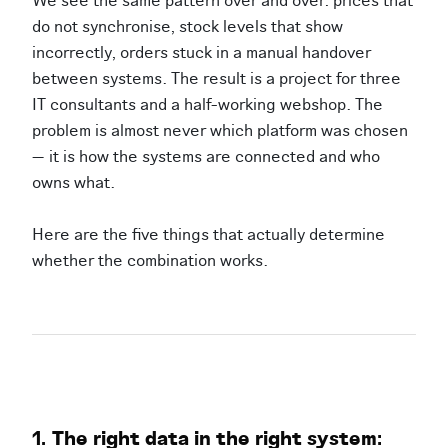
We see the same pattern over and over: prices that
do not synchronise, stock levels that show
incorrectly, orders stuck in a manual handover
between systems. The result is a project for three
IT consultants and a half-working webshop. The
problem is almost never which platform was chosen
— it is how the systems are connected and who
owns what.
Here are the five things that actually determine
whether the combination works.
1. The right data in the right system: