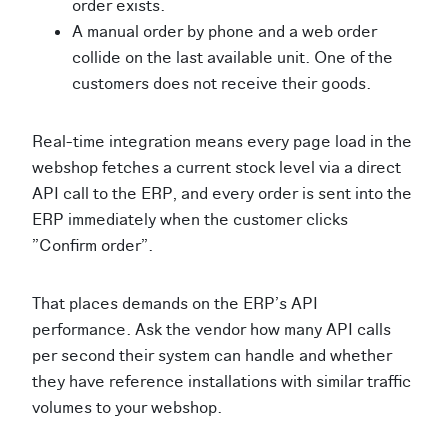
order exists.
A manual order by phone and a web order
collide on the last available unit. One of the
customers does not receive their goods.
Real-time integration means every page load in the
webshop fetches a current stock level via a direct
API call to the ERP, and every order is sent into the
ERP immediately when the customer clicks
"Confirm order".
That places demands on the ERP's API
performance. Ask the vendor how many API calls
per second their system can handle and whether
they have reference installations with similar traffic
volumes to your webshop.