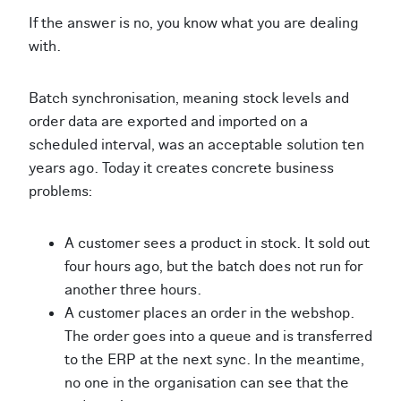
If the answer is no, you know what you are dealing
with.
Batch synchronisation, meaning stock levels and
order data are exported and imported on a
scheduled interval, was an acceptable solution ten
years ago. Today it creates concrete business
problems:
A customer sees a product in stock. It sold out
four hours ago, but the batch does not run for
another three hours.
A customer places an order in the webshop.
The order goes into a queue and is transferred
to the ERP at the next sync. In the meantime,
no one in the organisation can see that the