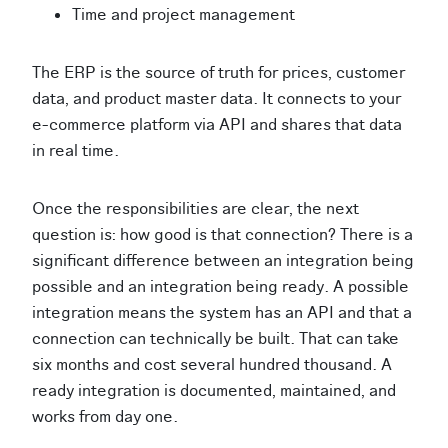
Time and project management
The ERP is the source of truth for prices, customer
data, and product master data. It connects to your
e-commerce platform via API and shares that data
in real time.
Once the responsibilities are clear, the next
question is: how good is that connection? There is a
significant difference between an integration being
possible and an integration being ready. A possible
integration means the system has an API and that a
connection can technically be built. That can take
six months and cost several hundred thousand. A
ready integration is documented, maintained, and
works from day one.