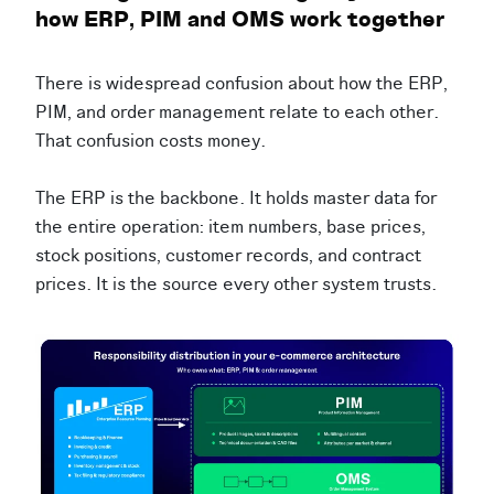
how ERP, PIM and OMS work together
There is widespread confusion about how the ERP,
PIM, and order management relate to each other.
That confusion costs money.
The ERP is the backbone. It holds master data for
the entire operation: item numbers, base prices,
stock positions, customer records, and contract
prices. It is the source every other system trusts.