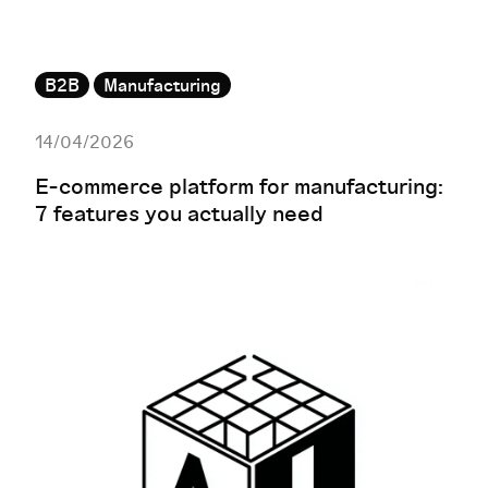
B2B
Manufacturing
14/04/2026
E-commerce platform for manufacturing:
7 features you actually need