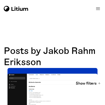
Posts by Jakob Rahm
Eriksson
Show filters