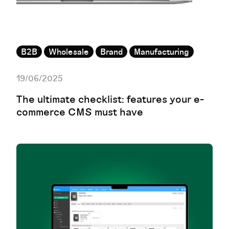
B2B
Wholesale
Brand
Manufacturing
19/06/2025
The ultimate checklist: features your e-
commerce CMS must have