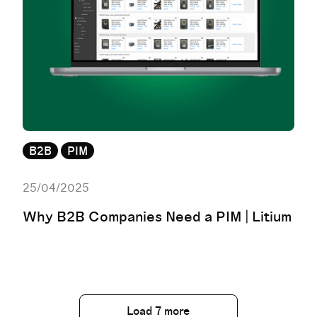
B2B
PIM
25/04/2025
Why B2B Companies Need a PIM | Litium
Load 7 more