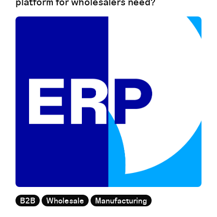
platform for wholesalers need?
B2B
Wholesale
Manufacturing