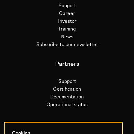
Support
Career
Investor
Training
News
Subscribe to our newsletter
Partners
Support
Certification
Documentation
Operational status
Litium platform
Cookies