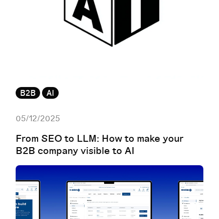
B2B
AI
05/12/2025
From SEO to LLM: How to make your
B2B company visible to AI