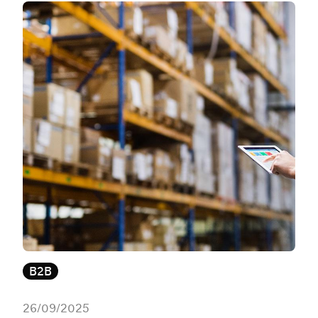
B2B
26/09/2025