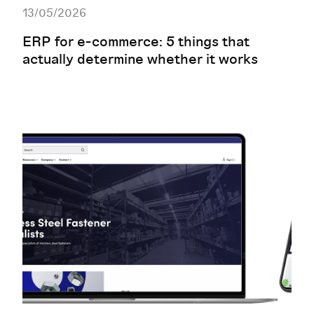
13/05/2026
ERP for e-commerce: 5 things that
actually determine whether it works