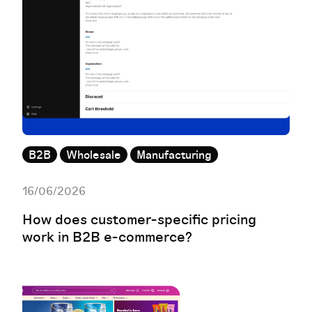
B2B
Wholesale
Manufacturing
16/06/2026
How does customer-specific pricing
work in B2B e-commerce?