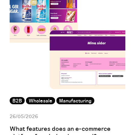
B2B
Wholesale
Manufacturing
26/05/2026
What features does an e-commerce