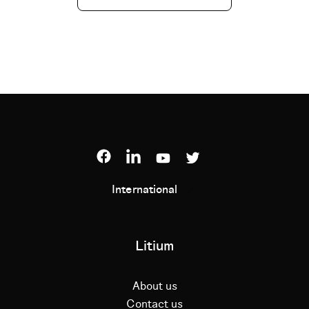
International
Litium
About us
Contact us