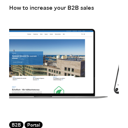
How to increase your B2B sales
B2B
Portal