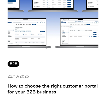
B2B
22/10/2025
How to choose the right customer portal
for your B2B business