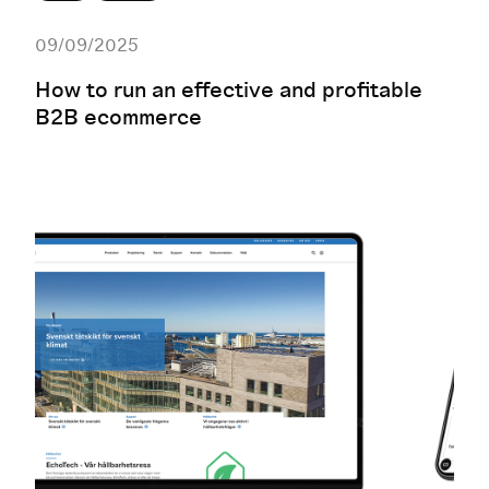
09/09/2025
How to run an effective and profitable
B2B ecommerce