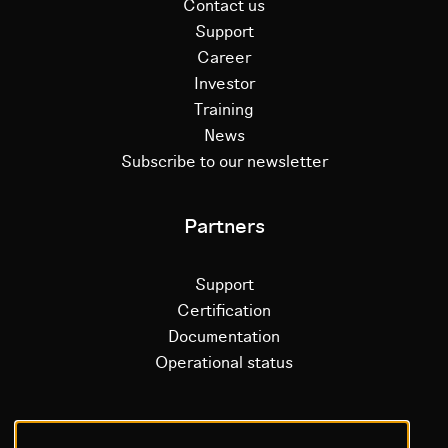
Contact us
Support
Career
Investor
Training
News
Subscribe to our newsletter
Partners
Support
Certification
Documentation
Operational status
Litium platform