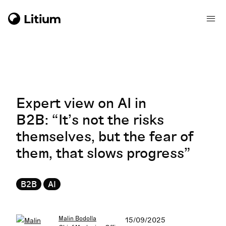
Expert view on AI in
B2B: “It’s not the risks
themselves, but the fear of
them, that slows progress”
B2B
AI
Malin Bodolla
15/09/2025