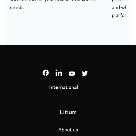
needs.
and what 
platform.
International
Litium
About us