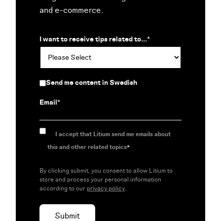
and e-commerce.
I want to receive tips related to...
*
Send me content in Swedish
Email
*
I accept that Litium send me emails about
this and other related topics
*
By clicking submit, you consent to allow Litium to
store and process your personal information
according to our
privacy policy
.