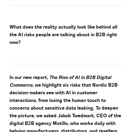
What does the reality actually look like behind all
the AI risks people are talking about in B2B right
now?
In our new report,
The Rise of AI in B2B Digital
Commerce
, we highlight six risks that Nordic B2B
decision-makers see with AI in customer
interactions, from losing the human touch to
concerns about sensitive data leaking. To deepen
the picture, we asked Jakob Twedmark, CEO of the
digital B2B agency Motillo, who works daily with
helping manufacturers, distributors, and resellers