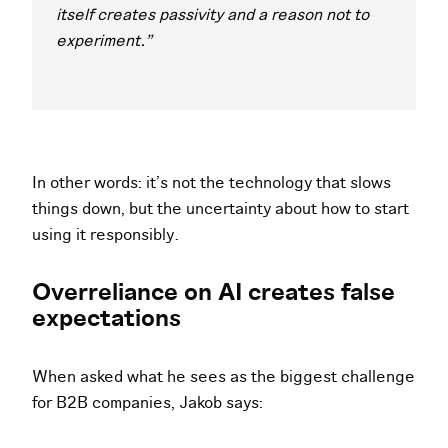
itself creates passivity and a reason not to
experiment."
In other words: it’s not the technology that slows
things down, but the uncertainty about how to start
using it responsibly.
Overreliance on AI creates false
expectations
When asked what he sees as the biggest challenge
for B2B companies, Jakob says: