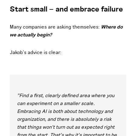
Start small – and embrace failure
Many companies are asking themselves:
Where do
we actually begin?
Jakob’s advice is clear:
"Find a first, clearly defined area where you
can experiment on a smaller scale.
Embracing AI is both about technology and
organization, and there is absolutely a risk
that things won’t turn out as expected right
from the start. That’s why it’s important to be