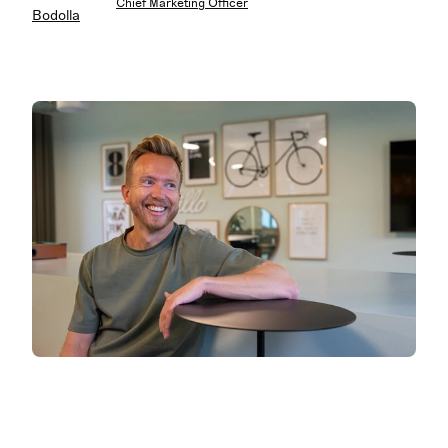
Chief Marketing Officer