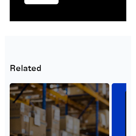
Related