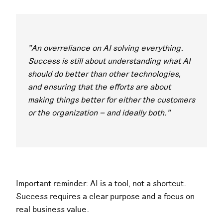
"An overreliance on AI solving everything.
Success is still about understanding what AI
should do better than other technologies,
and ensuring that the efforts are about
making things better for either the customers
or the organization – and ideally both."
Important reminder: AI is a tool, not a shortcut.
Success requires a clear purpose and a focus on
real business value.