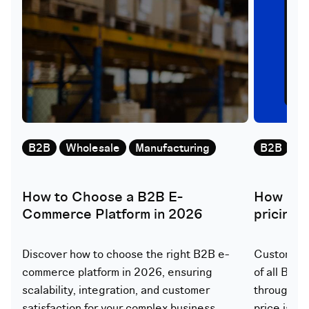
B2B
Wholesale
Manufacturing
B2B
W
How to Choose a B2B E-
How doe
Commerce Platform in 2026
pricing
Discover how to choose the right B2B e-
Customer-s
commerce platform in 2026, ensuring
of all B2B
scalability, integration, and customer
through th
satisfaction for your complex business
price is ca