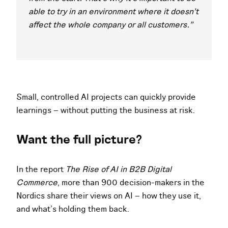
able to try in an environment where it doesn’t
affect the whole company or all customers."
Small, controlled AI projects can quickly provide
learnings – without putting the business at risk.
Want the full picture?
In the report
The Rise of AI in B2B Digital
Commerce
, more than 900 decision-makers in the
Nordics share their views on AI – how they use it,
and what’s holding them back.