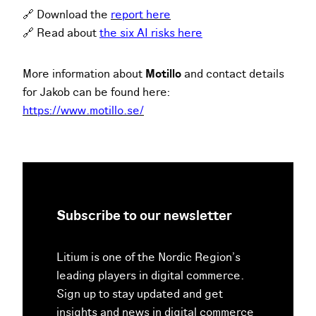
🔗 Download the
report here
🔗 Read about
the six AI risks here
More information about
Motillo
and contact details
for Jakob can be found here:
https://www.motillo.se/
Subscribe to our newsletter
Litium is one of the Nordic Region’s
leading players in digital commerce.
Sign up to stay updated and get
insights and news in digital commerce