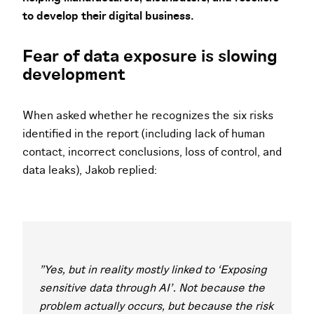
to develop their digital business.
Fear of data exposure is slowing
development
When asked whether he recognizes the six risks
identified in the report (including lack of human
contact, incorrect conclusions, loss of control, and
data leaks), Jakob replied:
"Yes, but in reality mostly linked to ‘Exposing
sensitive data through AI’. Not because the
problem actually occurs, but because the risk