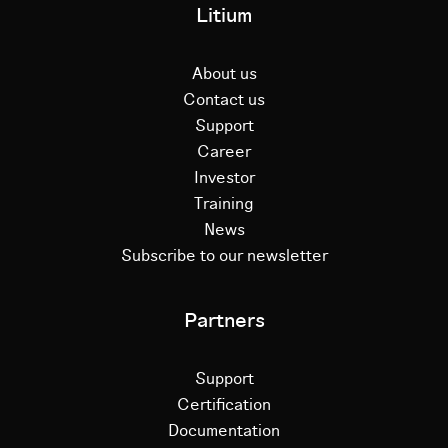
Litium
About us
Contact us
Support
Career
Investor
Training
News
Subscribe to our newsletter
Partners
Support
Certification
Documentation