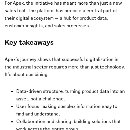
For Apex, the initiative has meant more than just a new
sales tool. The platform has become a central part of
their digital ecosystem — a hub for product data,
customer insights, and sales processes.
Key takeaways
Apex’s journey shows that successful digitalization in
the industrial sector requires more than just technology.
It’s about combining:
Data-driven structure: turning product data into an
asset, not a challenge.
User focus: making complex information easy to
find and understand.
Collaboration and sharing: building solutions that
work across the entire group.