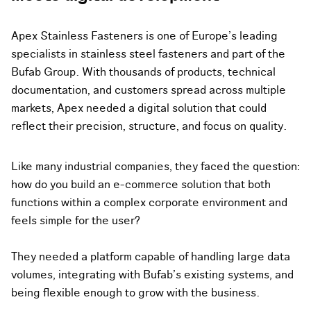
Apex Stainless Fasteners is one of Europe’s leading
specialists in stainless steel fasteners and part of the
Bufab Group. With thousands of products, technical
documentation, and customers spread across multiple
markets, Apex needed a digital solution that could
reflect their precision, structure, and focus on quality.
Like many industrial companies, they faced the question:
how do you build an e-commerce solution that both
functions within a complex corporate environment and
feels simple for the user?
They needed a platform capable of handling large data
volumes, integrating with Bufab’s existing systems, and
being flexible enough to grow with the business.