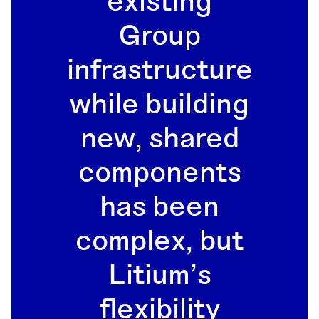
existing
Group
infrastructure
while building
new, shared
components
has been
complex, but
Litium’s
flexibility