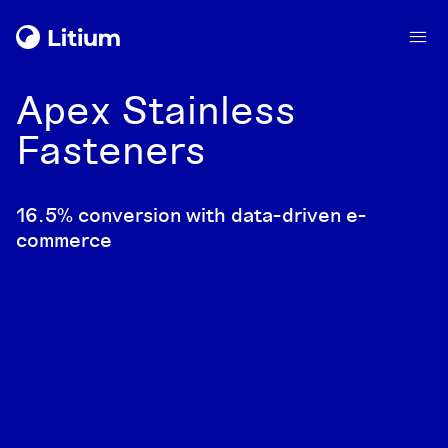
Apex Stainless
Fasteners
16.5% conversion with data-driven e-
commerce