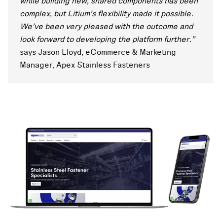
while building new, shared components has been
complex, but Litium’s flexibility made it possible.
We’ve been very pleased with the outcome and
look forward to developing the platform further.”
says Jason Lloyd, eCommerce & Marketing
Manager, Apex Stainless Fasteners