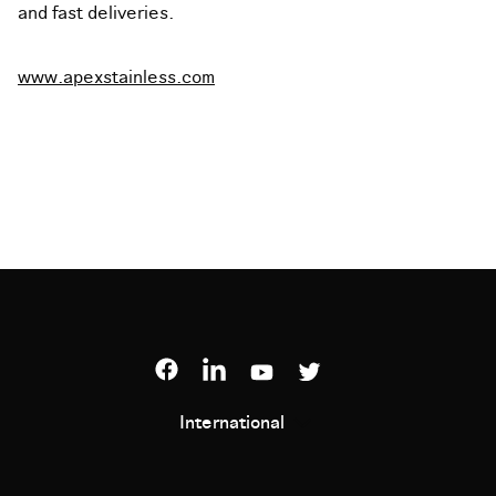
and fast deliveries.
www.apexstainless.com
International