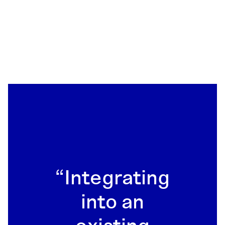
Integrating
into an