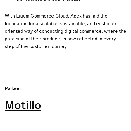
With Litium Commerce Cloud, Apex has laid the
foundation for a scalable, sustainable, and customer-
oriented way of conducting digital commerce, where the
precision of their products is now reflected in every
step of the customer journey.
Partner
Motillo