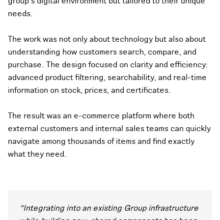
group’s digital environment but tailored to their unique
needs.
The work was not only about technology but also about
understanding how customers search, compare, and
purchase. The design focused on clarity and efficiency:
advanced product filtering, searchability, and real-time
information on stock, prices, and certificates.
The result was an e-commerce platform where both
external customers and internal sales teams can quickly
navigate among thousands of items and find exactly
what they need.
“Integrating into an existing Group infrastructure