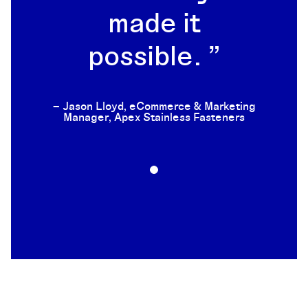
made it
possible.
– Jason Lloyd, eCommerce & Marketing
Manager, Apex Stainless Fasteners