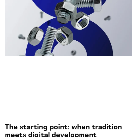
The starting point: when tradition
meets digital development