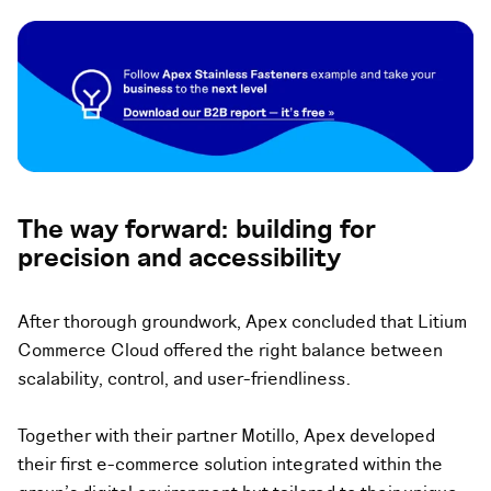
The way forward: building for
precision and accessibility
After thorough groundwork, Apex concluded that Litium
Commerce Cloud offered the right balance between
scalability, control, and user-friendliness.
Together with their partner Motillo, Apex developed
their first e-commerce solution integrated within the