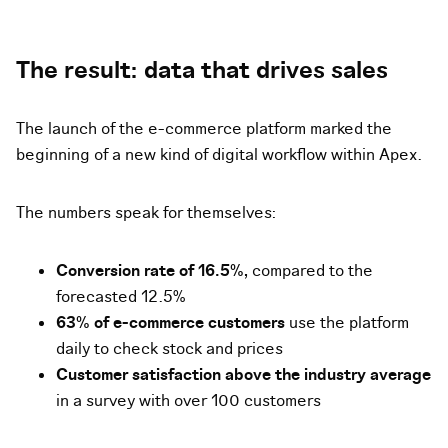
The result: data that drives sales
The launch of the e-commerce platform marked the
beginning of a new kind of digital workflow within Apex.
The numbers speak for themselves:
Conversion rate of 16.5%,
compared to the
forecasted 12.5%
63% of e-commerce customers
use the platform
daily to check stock and prices
Customer satisfaction above the industry average
in a survey with over 100 customers