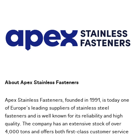
About Apex Stainless Fasteners
Apex Stainless Fasteners, founded in 1991, is today one
of Europe’s leading suppliers of stainless steel
fasteners and is well known for its reliability and high
quality. The company has an extensive stock of over
4,000 tons and offers both first-class customer service