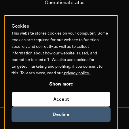
Operational status
Litium platform
Cookies
This website stores cookies on your computer. Some
Why Litium
cookies are required for our website to function
Get started
securely and correctly as well as to collect
information about how our website is used, and
cannot be turned off. We also use cookies for
GDPR & Agreements
targeted marketing and profiling, if you consent to
Privacy policy
this. To learn more, read our
privacy policy.
Cookie settings
Show more
Legal
Accept
Decline
© Litium AB 2026