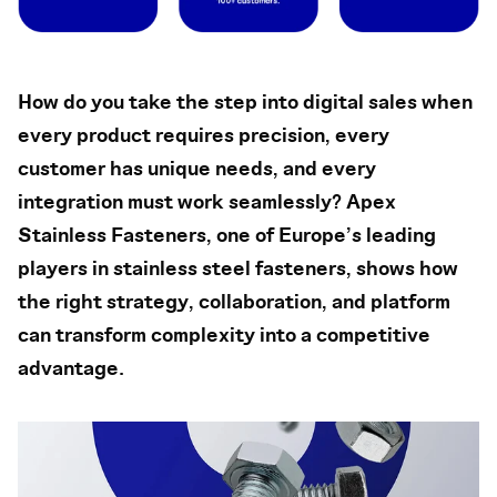
How do you take the step into digital sales when
every product requires precision, every
customer has unique needs, and every
integration must work seamlessly? Apex
Stainless Fasteners, one of Europe’s leading
players in stainless steel fasteners, shows how
the right strategy, collaboration, and platform
can transform complexity into a competitive
advantage.