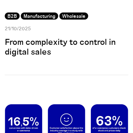
B2B
Manufacturing
Wholesale
21/10/2025
From complexity to control in
digital sales