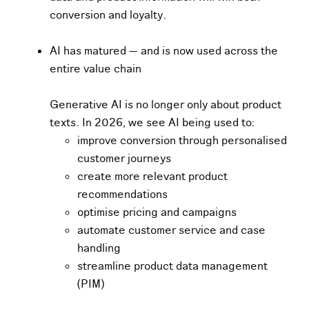
conversion and loyalty.
AI has matured — and is now used across the
entire value chain
G
e
ne
rative AI is no longer only about product
texts. In 2026, we see AI being used to:
improve conversion through personalised
customer journeys
create more relevant product
recommendations
optimise pricing and campaigns
automate customer service and case
handling
streamline product data management
(PIM)