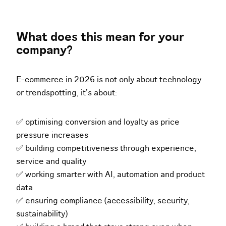
What does this mean for your
company?
E-commerce in 2026 is not only about technology
or trendspotting, it’s about:
✅ optimising conversion and loyalty as price
pressure increases
✅ building competitiveness through experience,
service and quality
✅ working smarter with AI, automation and product
data
✅ ensuring compliance (accessibility, security,
sustainability)