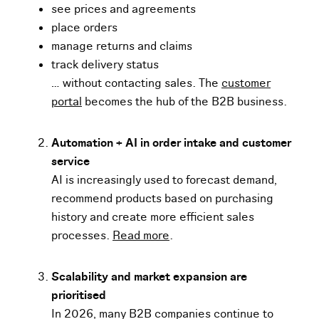
see prices and agreements
place orders
manage returns and claims
track delivery status
… without contacting sales. The
customer
portal
becomes the hub of the B2B business.
Automation + AI in order intake and customer
service
AI is increasingly used to forecast demand,
recommend products based on purchasing
history and create more efficient sales
processes.
Read more
.
Scalability and market expansion are
prioritised
In 2026, many B2B companies continue to