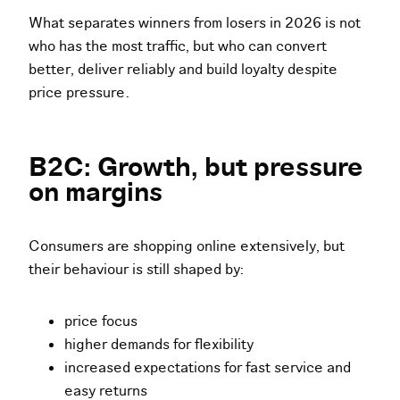
What separates winners from losers in 2026 is not
who has the most traffic, but who can convert
better, deliver reliably and build loyalty despite
price pressure.
B2C: Growth, but pressure
on margins
Consumers are shopping online extensively, but
their behaviour is still shaped by:
price focus
higher demands for flexibility
increased expectations for fast service and
easy returns