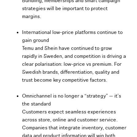
Bundling, memberships and smart campaign
strategies will be important to protect
margins.
International low-price platforms continue to
gain ground
Temu and Shein have continued to grow
rapidly in Sweden, and competition is driving a
clear polarisation: low-price vs premium. For
Swedish brands, differentiation, quality and
trust become key competitive factors.
O
m
n
i
channel is no longer a “strategy” — it’s
the standard
Customers expect seamless experiences
across store, online and customer service.
Companies
t
h
a
t
i
ntegrate inventory, customer
data and product information will win both