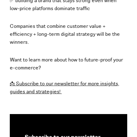
✅ building a brand that stays strong even when
low-price platforms dominate traffic
Companies that combine customer value +
efficiency + long-term digital strategy will be the
winners.
Want to learn more about how to future-proof your
e-commerce?
📩 Subscribe to our newsletter for more insights,
guides and strategies!