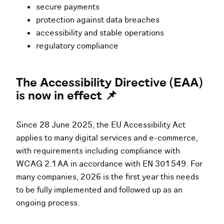
secure payments
protection against data breaches
accessibility and stable operations
regulatory compliance
The Accessibility Directive (EAA)
is now in effect 📌
Since 28 June 2025, the EU Accessibility Act
applies to many digital services and e-commerce,
with requirements including compliance with
WCAG 2.1 AA in accordance with EN 301 549. For
many companies, 2026 is the first year this needs
to be fully implemented and followed up as an
ongoing process.