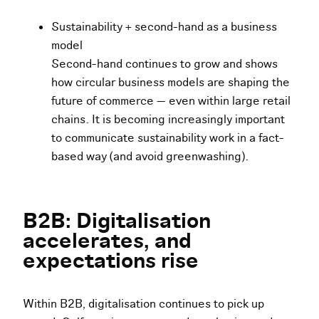
Sustainability + second-hand as a business
model
Second-hand continues to grow and shows
how circular business models are shaping the
future of commerce — even within large retail
chains. It is becoming increasingly important
to communicate sustainability work in a fact-
based way (and avoid greenwashing).
B2B: Digitalisation
accelerates, and
expectations rise
Within B2B, digitalisation continues to pick up