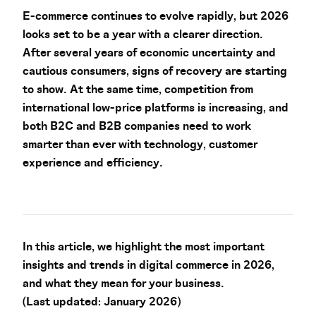
E-commerce continues to evolve rapidly, but 2026
looks set to be a year with a clearer direction.
After several years of economic uncertainty and
cautious consumers, signs of recovery are starting
to show. At the same time, competition from
international low-price platforms is increasing, and
both B2C and B2B companies need to work
smarter than ever with technology, customer
experience and efficiency.
In this article, we highlight the most important
insights and trends in digital commerce in 2026,
and what they mean for your business.
(Last updated: January 2026)