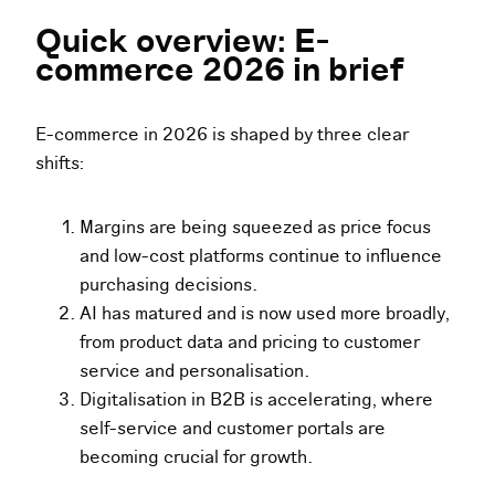
Quick overview: E-
commerce 2026 in brief
E-commerce in 2026 is shaped by three clear
shifts:
Margins are being squeezed as price focus
and low-cost platforms continue to influence
purchasing decisions.
AI has matured and is now used more broadly,
from product data and pricing to customer
service and personalisation.
Digitalisation in B2B is accelerating, where
self-service and customer portals are
becoming crucial for growth.