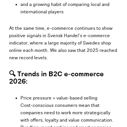
and a growing habit of comparing local and
international players
At the same time, e-commerce continues to show
positive signals in Svensk Handel’s e-commerce
indicator, where a large majority of Swedes shop
online each month. We also saw that 2025 reached
new record levels.
🔍 Trends in B2C e-commerce
2026:
Price pressure + value-based selling
Cost-conscious consumers mean that
companies need to work more strategically
with offers, loyalty and value communication.