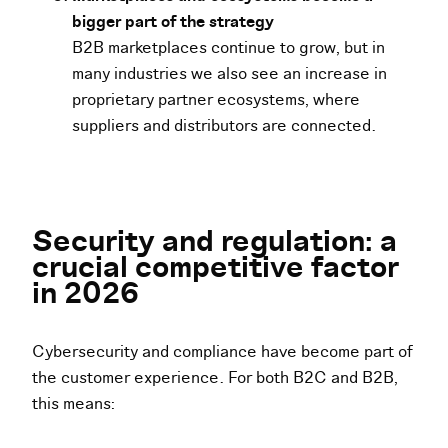
bigger part of the strategy
B2B marketplaces continue to grow, but in
many industries we also see an increase in
proprietary partner ecosystems, where
suppliers and distributors are connected.
Security and regulation: a
crucial competitive factor
in 2026
Cybersecurity and compliance have become part of
the customer experience. For both B2C and B2B,
this means: