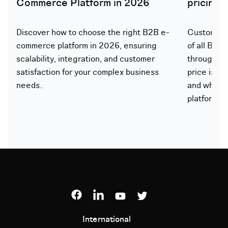
Commerce Platform in 2026
pricing
Discover how to choose the right B2B e-
Customer-s
commerce platform in 2026, ensuring
of all B2B
scalability, integration, and customer
through th
satisfaction for your complex business
price is ca
needs.
and what 
platform.
International