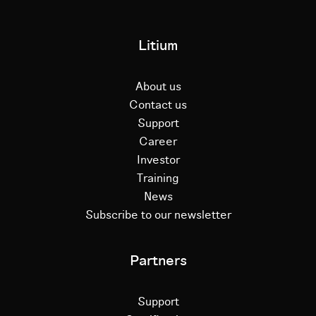
Litium
About us
Contact us
Support
Career
Investor
Training
News
Subscribe to our newsletter
Partners
Support