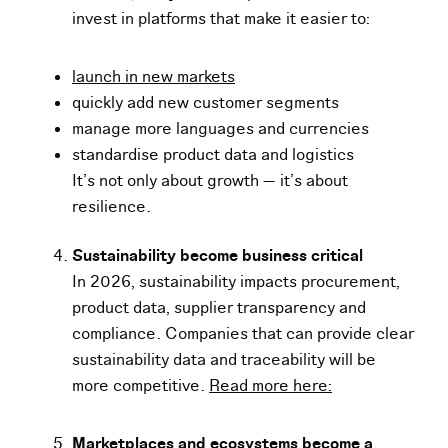
invest in platforms that make it easier to:
launch in new markets
quickly add new customer segments
manage more languages and currencies
standardise product data and logistics
It’s not only about growth — it’s about
resilience.
Sustainability become business critical
In 2026, sustainability impacts procurement,
product data, supplier transparency and
compliance. Companies that can provide clear
sustainability data and traceability will be
more competitive.
Read more here:
Marketplaces and ecosystems become a