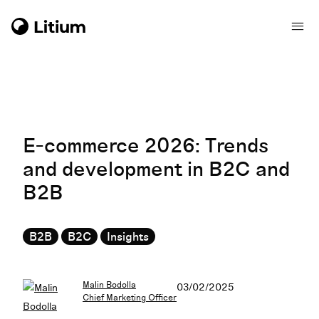
E-commerce 2026: Trends
and development in B2C and
B2B
B2B
B2C
Insights
Malin Bodolla
03/02/2025
Chief Marketing Officer