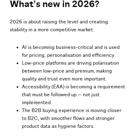
What’s new in 2026?
2026 is about raising the level and creating
stability in a more competitive market.
AI is becoming business-critical and is used
for pricing, personalisation and efficiency.
Low-price platforms are driving polarisation
between low-price and premium, making
quality and trust even more important.
Accessibility (EAA) is becoming a requirement
that must be followed up — not just
implemented.
The B2B buying experience is moving closer
to B2C, with smoother flows and stronger
product data as hygiene factors.