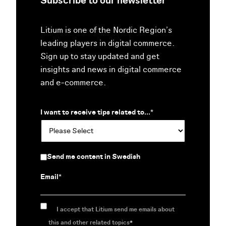
Subscribe to our newsletter
Litium is one of the Nordic Region’s
leading players in digital commerce.
Sign up to stay updated and get
insights and news in digital commerce
and e-commerce.
I want to receive tips related to...
*
Send me content in Swedish
Email
*
I accept that Litium send me emails about
this and other related topics
*