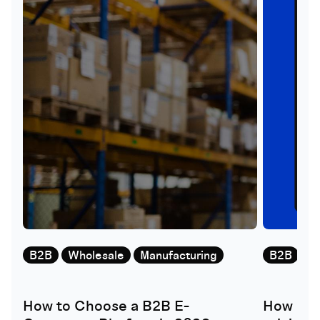
B2B
Wholesale
Manufacturing
B2B
W
How to Choose a B2B E-
How doe