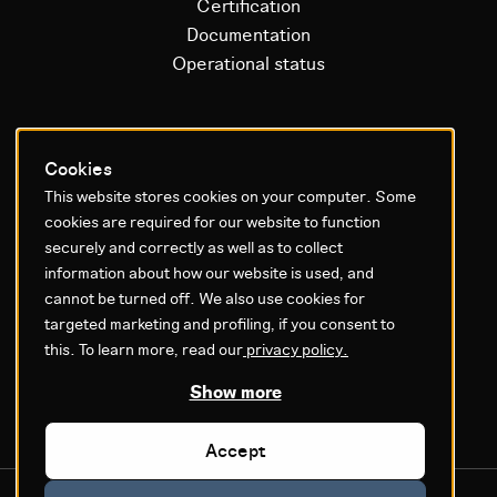
Certification
Documentation
Operational status
Litium platform
Cookies
This website stores cookies on your computer. Some
Why Litium
cookies are required for our website to function
Get started
securely and correctly as well as to collect
information about how our website is used, and
GDPR & Agreements
cannot be turned off. We also use cookies for
targeted marketing and profiling, if you consent to
Privacy policy
this. To learn more, read our
privacy policy.
Cookie settings
Legal
Show more
Accept