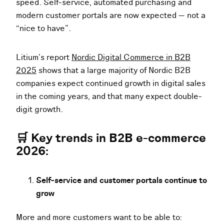
speed. Self-service, automated purchasing and
modern customer portals are now expected — not a
“nice to have”.
Litium’s report
Nordic Digital Commerce in B2B
2025
shows that a large majority of Nordic B2B
companies expect continued growth in digital sales
in the coming years, and that many expect double-
digit growth.
🛒 Key trends in B2B e-commerce
2026:
Self-service and customer portals continue to
grow
More and more customers want to be able to: