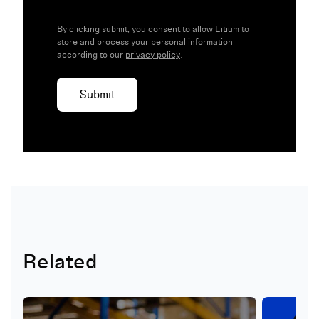
By clicking submit, you consent to allow Litium to
store and process your personal information
according to our
privacy policy
.
Related