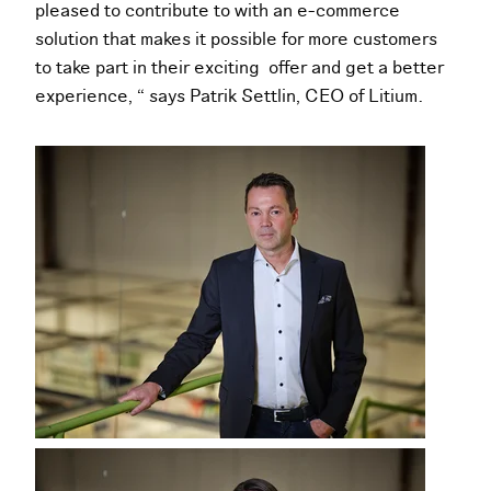
pleased to contribute to with an e-commerce
solution that makes it possible for more customers
to take part in their exciting offer and get a better
experience, “ says Patrik Settlin, CEO of Litium.