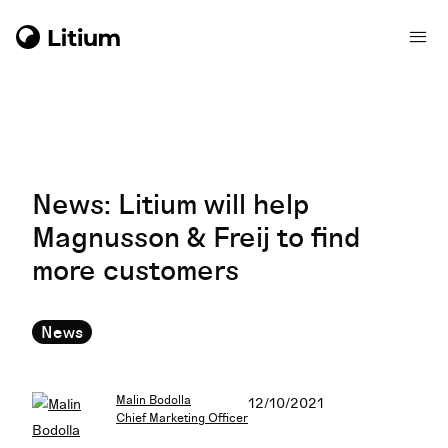
News: Litium will help
Magnusson & Freij to find
more customers
News
Malin Bodolla
12/10/2021
Chief Marketing Officer