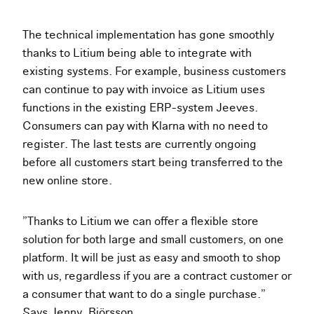
The technical implementation has gone smoothly
thanks to Litium being able to integrate with
existing systems. For example, business customers
can continue to pay with invoice as Litium uses
functions in the existing ERP-system Jeeves.
Consumers can pay with Klarna with no need to
register. The last tests are currently ongoing
before all customers start being transferred to the
new online store.
”Thanks to Litium we can offer a flexible store
solution for both large and small customers, on one
platform. It will be just as easy and smooth to shop
with us, regardless if you are a contract customer or
a consumer that want to do a single purchase.”
Says Jenny. Björsson.