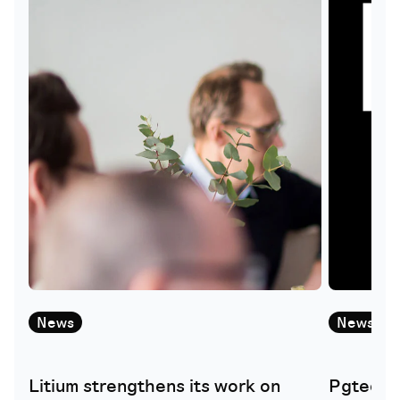
News
News
Litium strengthens its work on
Pgtech i