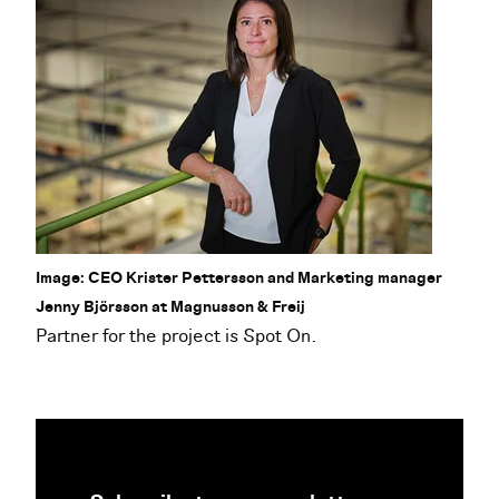
Image: CEO Krister Pettersson and Marketing manager
Jenny Björsson at Magnusson & Freij
Partner for the project is Spot On.