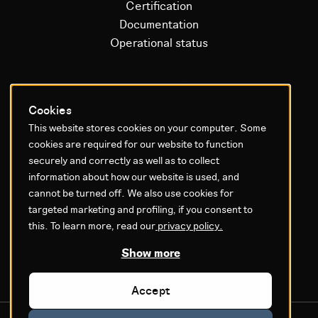
Certification
Documentation
Operational status
Litium platform
Cookies
This website stores cookies on your computer. Some
Why Litium
cookies are required for our website to function
Get started
securely and correctly as well as to collect
information about how our website is used, and
GDPR & Agreements
cannot be turned off. We also use cookies for
targeted marketing and profiling, if you consent to
Privacy policy
this. To learn more, read our
privacy policy.
Cookie settings
Legal
Show more
Accept