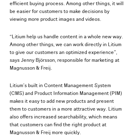
efficient buying process. Among other things, it will
be easier for customers to make decisions by
viewing more product images and videos.
“Litium help us handle content in a whole new way.
Among other things, we can work directly in Litium
to give our customers an optimized experience”,
says Jenny Björsson, responsible for marketing at
Magnusson & Freij.
Litium’s built in Content Management System
(CMS) and Product Information Management (PIM)
makes it easy to add new products and present
them to customers in a more attractive way. Litium
also offers increased searchability, which means
that customers can find the right product at
Magnusson & Freij more quickly.