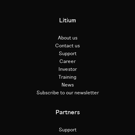
Litium
About us
Contact us
Support
Career
Investor
Training
News
Subscribe to our newsletter
Partners
Support