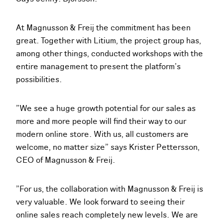
At Magnusson & Freij the commitment has been
great. Together with Litium, the project group has,
among other things, conducted workshops with the
entire management to present the platform’s
possibilities.
”We see a huge growth potential for our sales as
more and more people will find their way to our
modern online store. With us, all customers are
welcome, no matter size” says Krister Pettersson,
CEO of Magnusson & Freij.
”For us, the collaboration with Magnusson & Freij is
very valuable. We look forward to seeing their
online sales reach completely new levels. We are