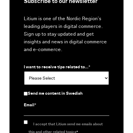
Subscribe to our newsletter
Litium is one of the Nordic Region’s
leading players in digital commerce.
Sign up to stay updated and get
insights and news in digital commerce
and e-commerce.
I want to receive tips related to...
*
Send me content in Swedish
Email
*
I accept that Litium send me emails about
this and other related topics
*