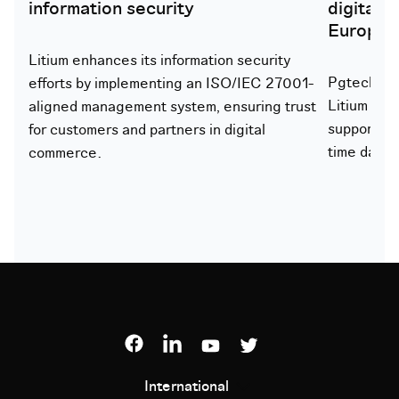
information security
digital 
Europe
Litium enhances its information security
Pgtech lau
efforts by implementing an ISO/IEC 27001-
Litium to 
aligned management system, ensuring trust
support gr
for customers and partners in digital
time data 
commerce.
International