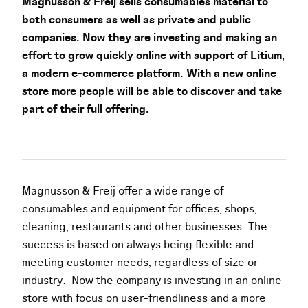
Magnusson & Freij sells consumables material to
both consumers as well as private and public
companies. Now they are investing and making an
effort to grow quickly online with support of Litium,
a modern e-commerce platform. With a new online
store more people will be able to discover and take
part of their full offering.
Magnusson & Freij offer a wide range of
consumables and equipment for offices, shops,
cleaning, restaurants and other businesses. The
success is based on always being flexible and
meeting customer needs, regardless of size or
industry. Now the company is investing in an online
store with focus on user-friendliness and a more