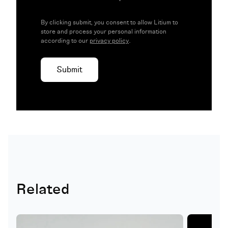
By clicking submit, you consent to allow Litium to
store and process your personal information
according to our
privacy policy
.
Related