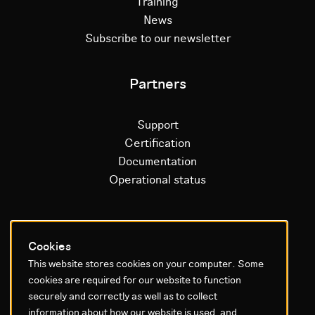
Training
News
Subscribe to our newsletter
Partners
Support
Certification
Documentation
Operational status
Litium platform
Cookies
This website stores cookies on your computer. Some
Why Litium
cookies are required for our website to function
Get started
securely and correctly as well as to collect
information about how our website is used, and