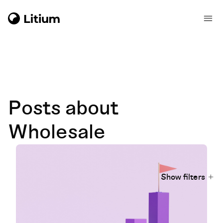
Posts about
Wholesale
Show filters