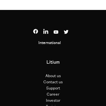
International
Litium
About us
Contact us
Support
Career
Investor