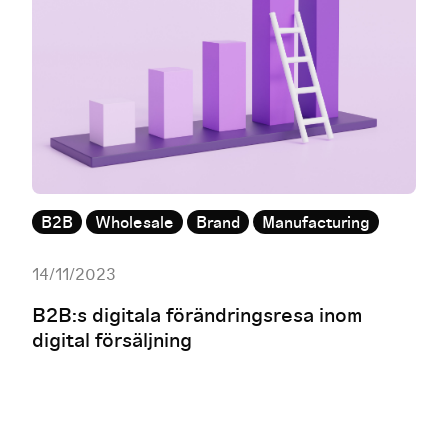
B2B
Wholesale
Brand
Manufacturing
14/11/2023
B2B:s digitala förändringsresa inom
digital försäljning