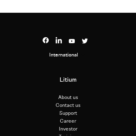
International
Litium
About us
Contact us
Support
Career
Investor