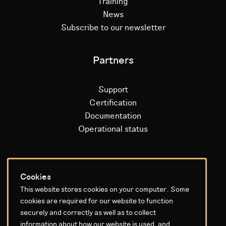
Training
News
Subscribe to our newsletter
Partners
Support
Certification
Documentation
Operational status
Litium platform
Cookies
This website stores cookies on your computer. Some
Why Litium
cookies are required for our website to function
Get started
securely and correctly as well as to collect
information about how our website is used, and