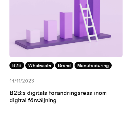
B2B
Wholesale
Brand
Manufacturing
14/11/2023
B2B:s digitala förändringsresa inom
digital försäljning