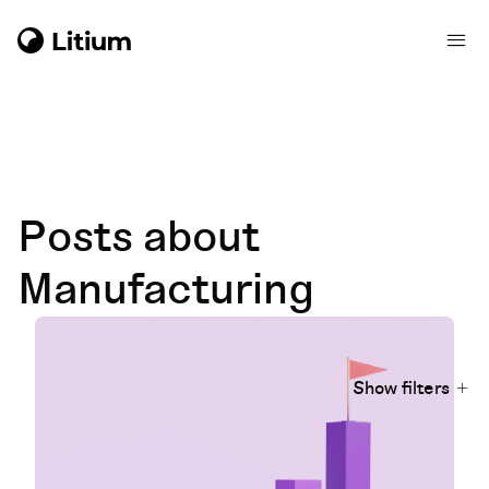
Posts about
Manufacturing
Show filters