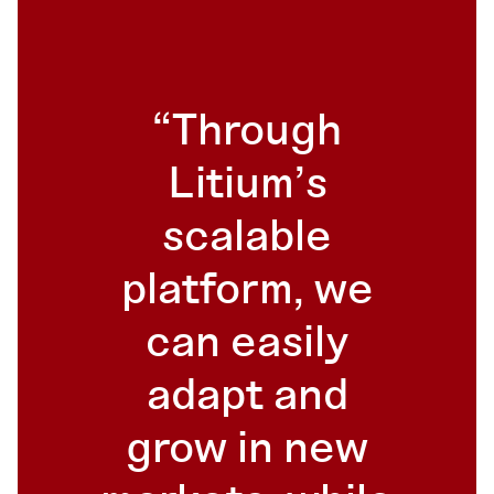
Through
Litium's
scalable
platform, we
can easily
adapt and
grow in new