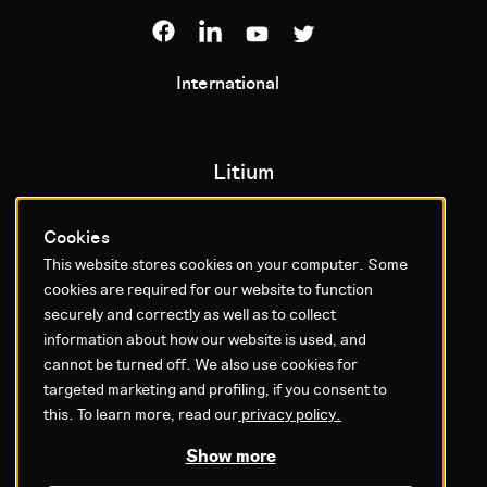
International
Litium
About us
Cookies
Contact us
This website stores cookies on your computer. Some
cookies are required for our website to function
Support
securely and correctly as well as to collect
Career
information about how our website is used, and
Investor
cannot be turned off. We also use cookies for
Training
targeted marketing and profiling, if you consent to
News
this. To learn more, read our
privacy policy.
Subscribe to our newsletter
Show more