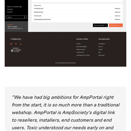
"We have had big ambitions for AmpPortal right
from the start, it is so much more than a traditional
webshop. AmpPortal is AmpSociety's digital link
to resellers, installers, end customers and end
users. Toxic understood our needs early on and