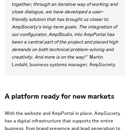
together, through an iterative way of working and
close dialogue, we have developed a user-
friendly solution that has brought us closer to
AmpSociety's long-term goals. The integration of
our configurator, AmpStudio, into AmpPortal has
been a central part of the project and placed high
demands on both technical problem-solving and
creativity. And more is on the way!"
Martin
Lindahl, business systems manager, AmpSociety
A platform ready for new markets
With the website and AmpPortal in place, AmpSociety
has a digital infrastructure that supports the entire
business, from brand presence and lead generation to