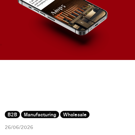
B2B
Manufacturing
Wholesale
26/06/2026