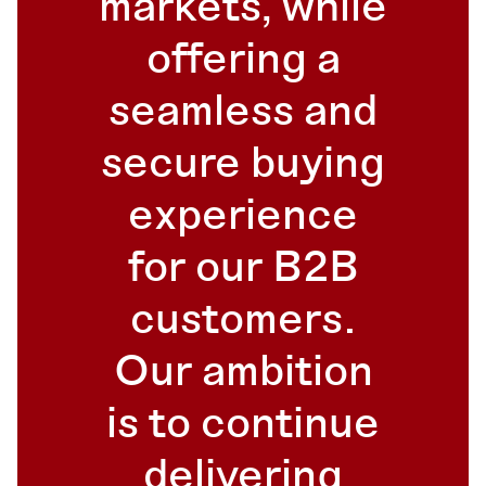
markets, while
offering a
seamless and
secure buying
experience
for our B2B
customers.
Our ambition
is to continue
delivering