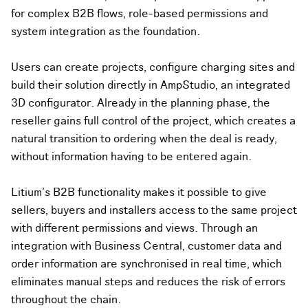
for complex B2B flows, role-based permissions and
system integration as the foundation.
Users can create projects, configure charging sites and
build their solution directly in AmpStudio, an integrated
3D configurator. Already in the planning phase, the
reseller gains full control of the project, which creates a
natural transition to ordering when the deal is ready,
without information having to be entered again.
Litium's B2B functionality makes it possible to give
sellers, buyers and installers access to the same project
with different permissions and views. Through an
integration with Business Central, customer data and
order information are synchronised in real time, which
eliminates manual steps and reduces the risk of errors
throughout the chain.