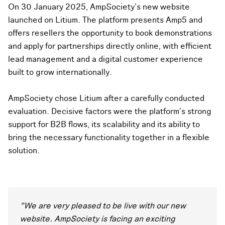
On 30 January 2025, AmpSociety's new website
launched on Litium. The platform presents Amp5 and
offers resellers the opportunity to book demonstrations
and apply for partnerships directly online, with efficient
lead management and a digital customer experience
built to grow internationally.
AmpSociety chose Litium after a carefully conducted
evaluation. Decisive factors were the platform's strong
support for B2B flows, its scalability and its ability to
bring the necessary functionality together in a flexible
solution.
"We are very pleased to be live with our new
website. AmpSociety is facing an exciting