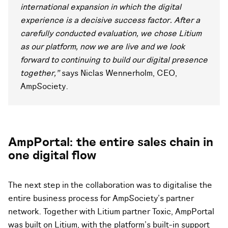
international expansion in which the digital
experience is a decisive success factor. After a
carefully conducted evaluation, we chose Litium
as our platform, now we are live and we look
forward to continuing to build our digital presence
together,"
says Niclas Wennerholm, CEO,
AmpSociety.
AmpPortal: the entire sales chain in
one digital flow
The next step in the collaboration was to digitalise the
entire business process for AmpSociety's partner
network. Together with Litium partner Toxic, AmpPortal
was built on Litium, with the platform's built-in support