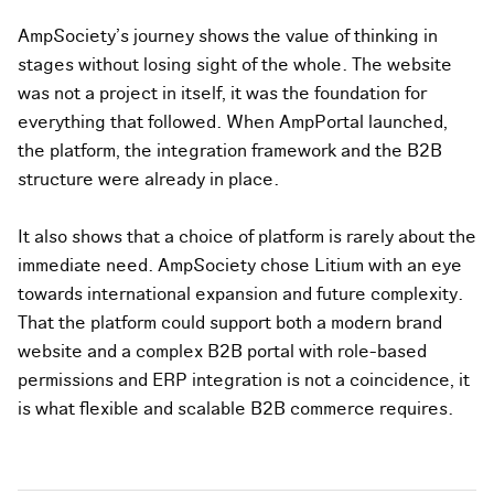
AmpSociety's journey shows the value of thinking in
stages without losing sight of the whole. The website
was not a project in itself, it was the foundation for
everything that followed. When AmpPortal launched,
the platform, the integration framework and the B2B
structure were already in place.
It also shows that a choice of platform is rarely about the
immediate need. AmpSociety chose Litium with an eye
towards international expansion and future complexity.
That the platform could support both a modern brand
website and a complex B2B portal with role-based
permissions and ERP integration is not a coincidence, it
is what flexible and scalable B2B commerce requires.