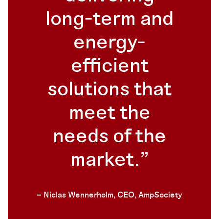
long-term and
energy-
efficient
solutions that
meet the
needs of the
market.
– Niclas Wennerholm, CEO, AmpSociety