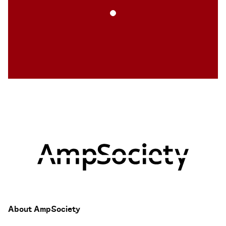
About AmpSociety