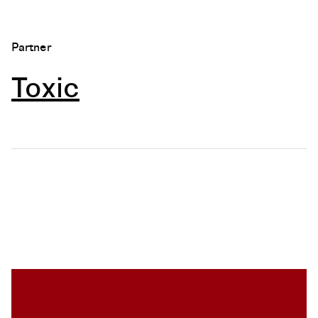
Partner
Toxic