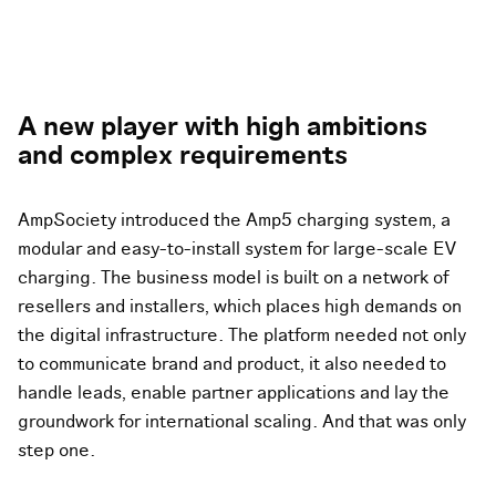
A new player with high ambitions
and complex requirements
AmpSociety introduced the Amp5 charging system, a
modular and easy-to-install system for large-scale EV
charging. The business model is built on a network of
resellers and installers, which places high demands on
the digital infrastructure. The platform needed not only
to communicate brand and product, it also needed to
handle leads, enable partner applications and lay the
groundwork for international scaling. And that was only
step one.