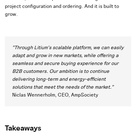
project configuration and ordering. And it is built to
grow.
"Through Litium's scalable platform, we can easily
adapt and grow in new markets, while offering a
seamless and secure buying experience for our
B2B customers. Our ambition is to continue
delivering long-term and energy-efficient
solutions that meet the needs of the market."
Niclas Wennerholm, CEO, AmpSociety
Takeaways