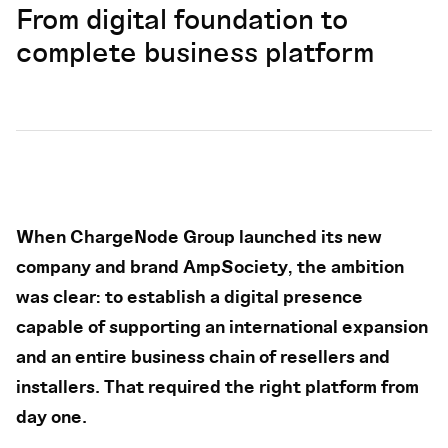
From digital foundation to
complete business platform
When ChargeNode Group launched its new
company and brand AmpSociety, the ambition
was clear: to establish a digital presence
capable of supporting an international expansion
and an entire business chain of resellers and
installers. That required the right platform from
day one.