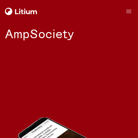
AmpSociety