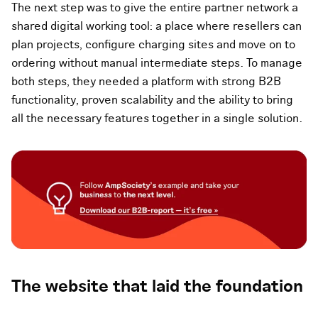
The next step was to give the entire partner network a
shared digital working tool: a place where resellers can
plan projects, configure charging sites and move on to
ordering without manual intermediate steps. To manage
both steps, they needed a platform with strong B2B
functionality, proven scalability and the ability to bring
all the necessary features together in a single solution.
The website that laid the foundation