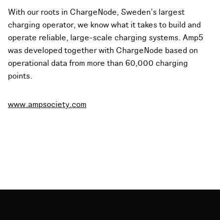
With our roots in ChargeNode, Sweden's largest
charging operator, we know what it takes to build and
operate reliable, large-scale charging systems. Amp5
was developed together with ChargeNode based on
operational data from more than 60,000 charging
points.
www.ampsociety.com