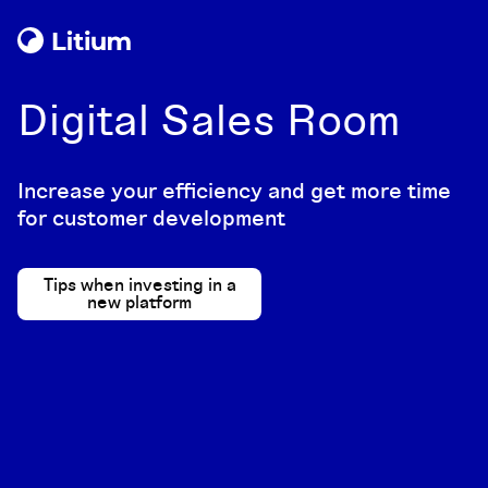
Digital Sales Room
Increase your efficiency and get more time
for customer development
Tips when investing in a
new platform