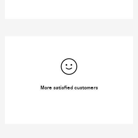
More satisfied customers