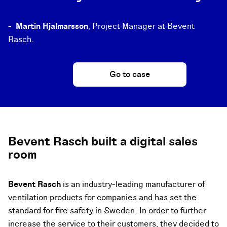
-
Martin Hjalmarsson
, Project Manager at Bevent
Rasch.
Go to case
Bevent Rasch built a digital sales
room
Bevent Rasch
is an industry-leading manufacturer of
ventilation products for companies and has set the
standard for fire safety in Sweden. In order to further
increase the service to their customers, they decided to