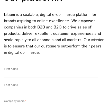
Litium is a scalable, digital e-commerce platform for
brands aspiring to online excellence.
We empower
companies in both B2B and B2C to drive sales of
products, deliver excellent customer experiences and
scale rapidly to all channels and all markets. Our mission
is to ensure that our customers outperform their peers
in digital commerce.
First name
Last name
Company name
*