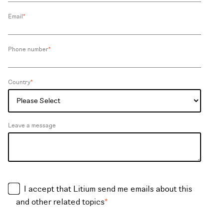
Email
*
Phone number
*
Country
*
Leave a message
I accept that Litium send me emails about this
and other related topics
*