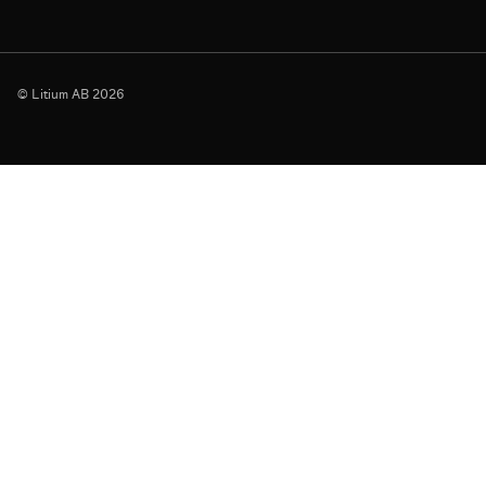
© Litium AB 2026