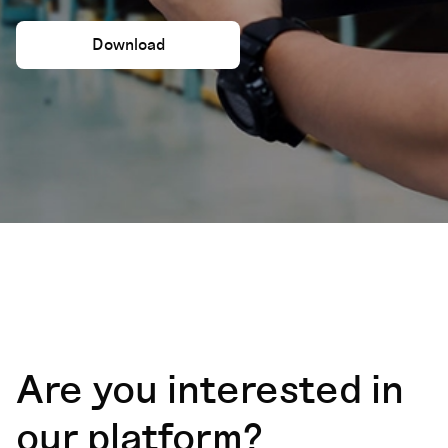
Download
Are you interested in
our platform?