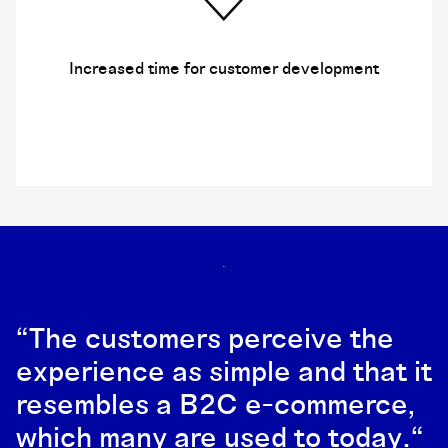
Increased time for customer development
“The customers perceive the
experience as simple and that it
resembles a B2C e-commerce,
which many are used to today.“