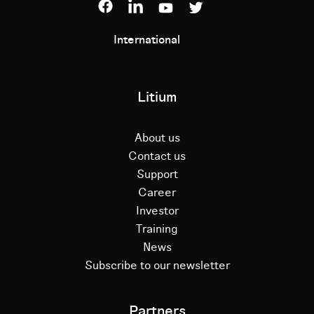
International
Litium
About us
Contact us
Support
Career
Investor
Training
News
Subscribe to our newsletter
Partners