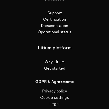
Support
Certification
Documentation
Operational status
Litium platform
Why Litium
Get started
GDPR & Agreements
Privacy policy
Cookie settings
Legal