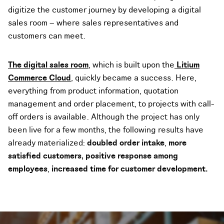
digitize the customer journey by developing a digital
sales room – where sales representatives and
customers can meet.
The digital sales room
, which is built upon the
Litium
Commerce Cloud
, quickly became a success.
Here,
everything from product information, quotation
management and order placement, to projects with call-
off orders is available.
Although the project has only
been live for a few months, the following results have
already materialized:
doubled order intake
,
more
satisfied customers,
positive response among
employees
,
increased time for customer development.