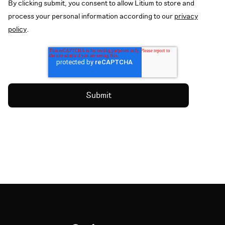
By clicking submit, you consent to allow Litium to store and
process your personal information according to our
privacy
policy
.