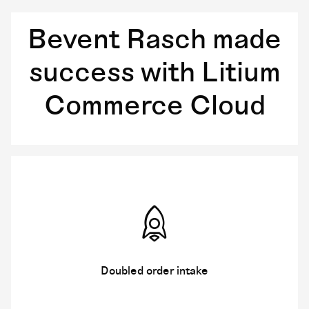
Bevent Rasch made
success with Litium
Commerce Cloud
Doubled order intake