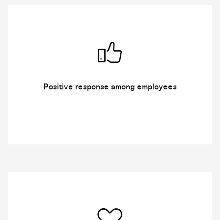
Positive response among employees