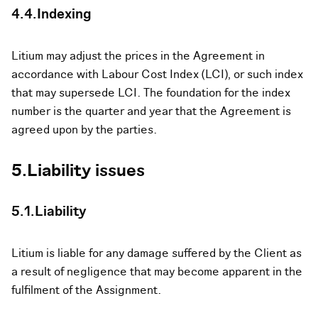
4.4.Indexing
Litium may adjust the prices in the Agreement in
accordance with Labour Cost Index (LCI), or such index
that may supersede LCI. The foundation for the index
number is the quarter and year that the Agreement is
agreed upon by the parties.
5.Liability issues
5.1.Liability
Litium is liable for any damage suffered by the Client as
a result of negligence that may become apparent in the
fulfilment of the Assignment.