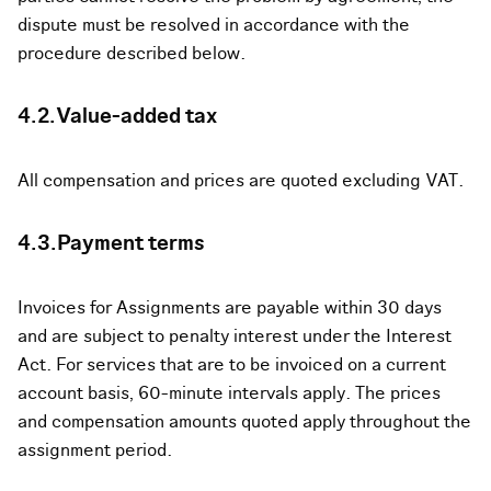
dispute must be resolved in accordance with the
procedure described below.
4.2.Value-added tax
All compensation and prices are quoted excluding VAT.
4.3.Payment terms
Invoices for Assignments are payable within 30 days
and are subject to penalty interest under the Interest
Act. For services that are to be invoiced on a current
account basis, 60-minute intervals apply. The prices
and compensation amounts quoted apply throughout the
assignment period.