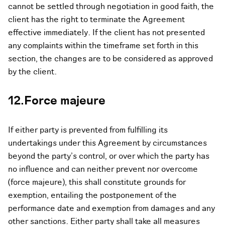
cannot be settled through negotiation in good faith, the
client has the right to terminate the Agreement
effective immediately. If the client has not presented
any complaints within the timeframe set forth in this
section, the changes are to be considered as approved
by the client.
12.Force majeure
If either party is prevented from fulfilling its
undertakings under this Agreement by circumstances
beyond the party’s control, or over which the party has
no influence and can neither prevent nor overcome
(force majeure), this shall constitute grounds for
exemption, entailing the postponement of the
performance date and exemption from damages and any
other sanctions. Either party shall take all measures