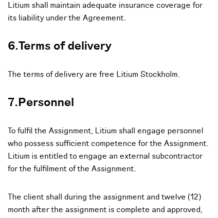
Litium shall maintain adequate insurance coverage for
its liability under the Agreement.
6.Terms of delivery
The terms of delivery are free Litium Stockholm.
7.Personnel
To fulfil the Assignment, Litium shall engage personnel
who possess sufficient competence for the Assignment.
Litium is entitled to engage an external subcontractor
for the fulfilment of the Assignment.
The client shall during the assignment and twelve (12)
month after the assignment is complete and approved,