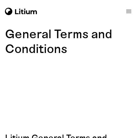
General Terms and
Conditions