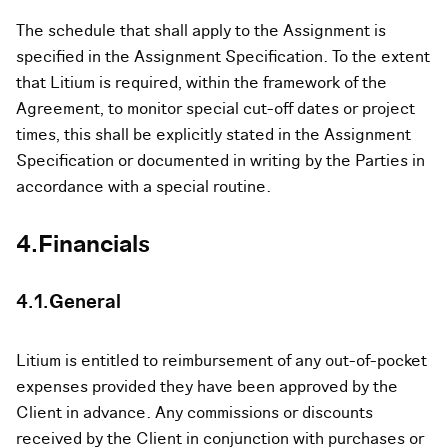
The schedule that shall apply to the Assignment is
specified in the Assignment Specification. To the extent
that Litium is required, within the framework of the
Agreement, to monitor special cut-off dates or project
times, this shall be explicitly stated in the Assignment
Specification or documented in writing by the Parties in
accordance with a special routine.
4.Financials
4.1.General
Litium is entitled to reimbursement of any out-of-pocket
expenses provided they have been approved by the
Client in advance. Any commissions or discounts
received by the Client in conjunction with purchases or