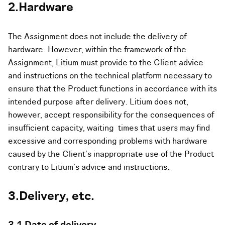
2.Hardware
The Assignment does not include the delivery of
hardware. However, within the framework of the
Assignment, Litium must provide to the Client advice
and instructions on the technical platform necessary to
ensure that the Product functions in accordance with its
intended purpose after delivery. Litium does not,
however, accept responsibility for the consequences of
insufficient capacity, waiting times that users may find
excessive and corresponding problems with hardware
caused by the Client’s inappropriate use of the Product
contrary to Litium’s advice and instructions.
3.Delivery, etc.