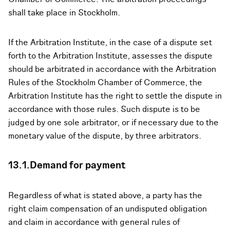
shall take place in Stockholm.
If the Arbitration Institute, in the case of a dispute set
forth to the Arbitration Institute, assesses the dispute
should be arbitrated in accordance with the Arbitration
Rules of the Stockholm Chamber of Commerce, the
Arbitration Institute has the right to settle the dispute in
accordance with those rules. Such dispute is to be
judged by one sole arbitrator, or if necessary due to the
monetary value of the dispute, by three arbitrators.
13.1.Demand for payment
Regardless of what is stated above, a party has the
right claim compensation of an undisputed obligation
and claim in accordance with general rules of