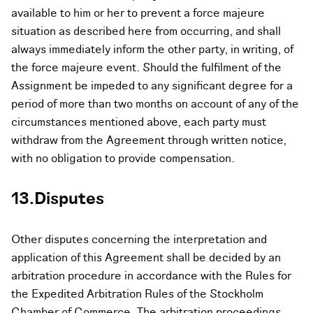
available to him or her to prevent a force majeure
situation as described here from occurring, and shall
always immediately inform the other party, in writing, of
the force majeure event. Should the fulfilment of the
Assignment be impeded to any significant degree for a
period of more than two months on account of any of the
circumstances mentioned above, each party must
withdraw from the Agreement through written notice,
with no obligation to provide compensation.
13.Disputes
Other disputes concerning the interpretation and
application of this Agreement shall be decided by an
arbitration procedure in accordance with the Rules for
the Expedited Arbitration Rules of the Stockholm
Chamber of Commerce. The arbitration proceedings