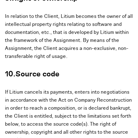
In relation to the Client, Litium becomes the owner of all
intellectual property rights relating to software and
documentation, etc., that is developed by Litium within
the framework of the Assignment. By means of the
Assignment, the Client acquires a non-exclusive, non-
transferable right of usage.
10.Source code
If Litium cancels its payments, enters into negotiations
in accordance with the Act on Company Reconstruction
in order to reach a composition, or is declared bankrupt,
the Client is entitled, subject to the limitations set forth
below, to access the source code(s). The right of
ownership, copyright and all other rights to the source