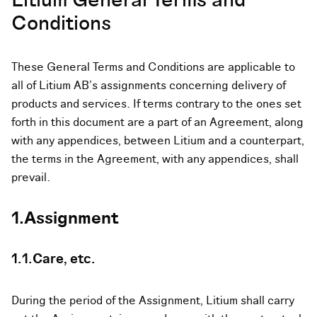
Litium General Terms and
Conditions
These General Terms and Conditions are applicable to
all of Litium AB’s assignments concerning delivery of
products and services. If terms contrary to the ones set
forth in this document are a part of an Agreement, along
with any appendices, between Litium and a counterpart,
the terms in the Agreement, with any appendices, shall
prevail.
1.Assignment
1.1.Care, etc.
During the period of the Assignment, Litium shall carry