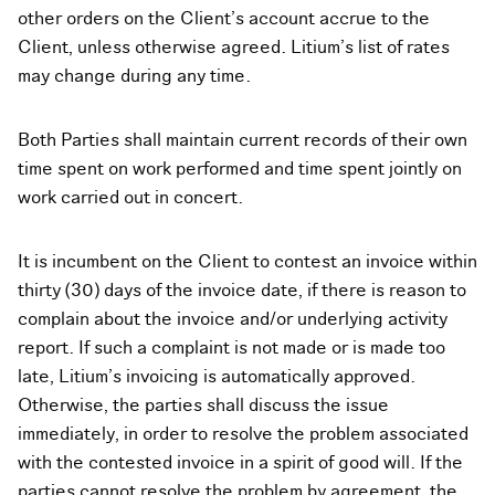
other orders on the Client’s account accrue to the
Client, unless otherwise agreed. Litium’s list of rates
may change during any time.
Both Parties shall maintain current records of their own
time spent on work performed and time spent jointly on
work carried out in concert.
It is incumbent on the Client to contest an invoice within
thirty (30) days of the invoice date, if there is reason to
complain about the invoice and/or underlying activity
report. If such a complaint is not made or is made too
late, Litium’s invoicing is automatically approved.
Otherwise, the parties shall discuss the issue
immediately, in order to resolve the problem associated
with the contested invoice in a spirit of good will. If the
parties cannot resolve the problem by agreement, the