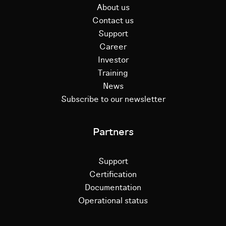
About us
Contact us
Support
Career
Investor
Training
News
Subscribe to our newsletter
Partners
Support
Certification
Documentation
Operational status