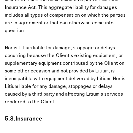
Insurance Act. This aggregate liability for damages
includes all types of compensation on which the parties
are in agreement or that can otherwise come into
question.
Nor is Litium liable for damage, stoppage or delays
occurring because the Client’s existing equipment, or
supplementary equipment contributed by the Client on
some other occasion and not provided by Litium, is
incompatible with equipment delivered by Litium. Nor is
Litium liable for any damage, stoppages or delays
caused by a third party and affecting Litium’s services
rendered to the Client.
5.3.Insurance