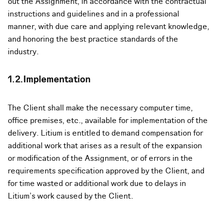
out the Assignment, in accordance with the contractual
instructions and guidelines and in a professional
manner, with due care and applying relevant knowledge,
and honoring the best practice standards of the
industry.
1.2.Implementation
The Client shall make the necessary computer time,
office premises, etc., available for implementation of the
delivery. Litium is entitled to demand compensation for
additional work that arises as a result of the expansion
or modification of the Assignment, or of errors in the
requirements specification approved by the Client, and
for time wasted or additional work due to delays in
Litium’s work caused by the Client.