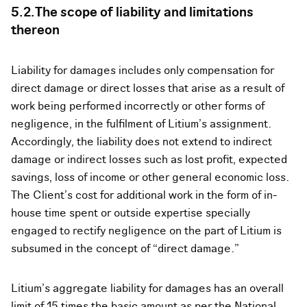
5.2.The scope of liability and limitations
thereon
Liability for damages includes only compensation for
direct damage or direct losses that arise as a result of
work being performed incorrectly or other forms of
negligence, in the fulfilment of Litium’s assignment.
Accordingly, the liability does not extend to indirect
damage or indirect losses such as lost profit, expected
savings, loss of income or other general economic loss.
The Client’s cost for additional work in the form of in-
house time spent or outside expertise specially
engaged to rectify negligence on the part of Litium is
subsumed in the concept of “direct damage.”
Litium’s aggregate liability for damages has an overall
limit of 15 times the basic amount as per the National