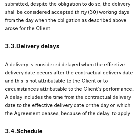
submitted, despite the obligation to do so, the delivery
shall be considered accepted thirty (30) working days
from the day when the obligation as described above
arose for the Client.
3.3.Delivery delays
A delivery is considered delayed when the effective
delivery date occurs after the contractual delivery date
and this is not attributable to the Client or to
circumstances attributable to the Client’s performance.
A delay includes the time from the contractual delivery
date to the effective delivery date or the day on which
the Agreement ceases, because of the delay, to apply.
3.4.Schedule