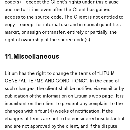
code(s) – except the Client’s rights under this clause –
accrue to Litium even after the Client has gained
access to the source code. The Client is not entitled to
copy – except for internal use and in normal quantities –
market, or assign or transfer, entirely or partially, the
right of ownership of the source code(s).
11.Miscellaneous
Litium has the right to change the terms of “LITUIM
GENERAL TERMS AND CONDITIONS”. In the case of
such changes, the client shall be notified via email or by
publication of the information on Litium’s web page. It is
incumbent on the client to present any complaint to the
changes within four (4) weeks of notification. If the
changes of terms are not to be considered insubstantial
and are not approved by the client, and if the dispute