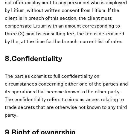
not offer employment to any personnel who is employed
by Litium, without written consent from Litium. If the
client is in breach of this section, the client must
compensate Litium with an amount corresponding to
three (3) months consulting fee, the fee is determined
by the, at the time for the breach, current list of rates
8.Confidentiality
The parties commit to full confidentiality on
circumstances concerning either one of the parties and
its operations that become known to the other party.
The confidentiality refers to circumstances relating to
trade secrets that are otherwise not known to any third
party.
9.Right of ownership