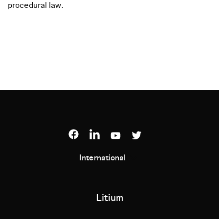
procedural law.
International
Litium