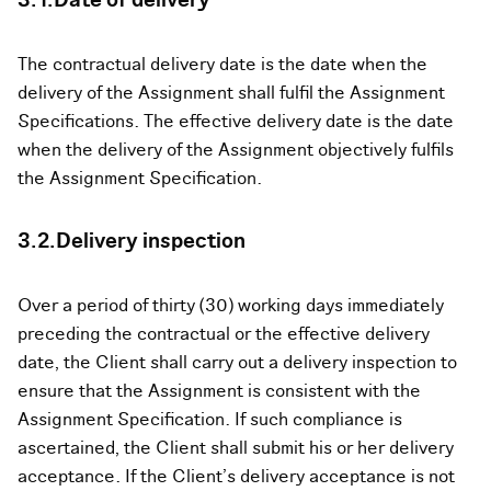
3.1.Date of delivery
The contractual delivery date is the date when the
delivery of the Assignment shall fulfil the Assignment
Specifications. The effective delivery date is the date
when the delivery of the Assignment objectively fulfils
the Assignment Specification.
3.2.Delivery inspection
Over a period of thirty (30) working days immediately
preceding the contractual or the effective delivery
date, the Client shall carry out a delivery inspection to
ensure that the Assignment is consistent with the
Assignment Specification. If such compliance is
ascertained, the Client shall submit his or her delivery
acceptance. If the Client’s delivery acceptance is not